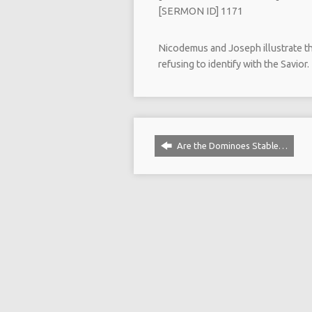
[SERMON ID] 1171
Nicodemus and Joseph illustrate the
refusing to identify with the Savior.
Are the Dominoes Stable…