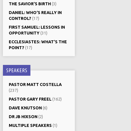
THE SAVIOR'S BIRTH
(3)
DANIEL: WHO‘S REALLY IN
CONTROL?
(17)
FIRST SAMUEL: LESSONS IN
OPPORTUNITY
(31)
ECCLESIASTES: WHAT'S THE
POINT?
(17)
SPEAKERS
PASTOR MATT COSTELLA
(237)
PASTOR GARY FREEL
(162)
DAVE KNUTSON
(6)
DR JB HIXSON
(2)
MULTIPLE SPEAKERS
(1)