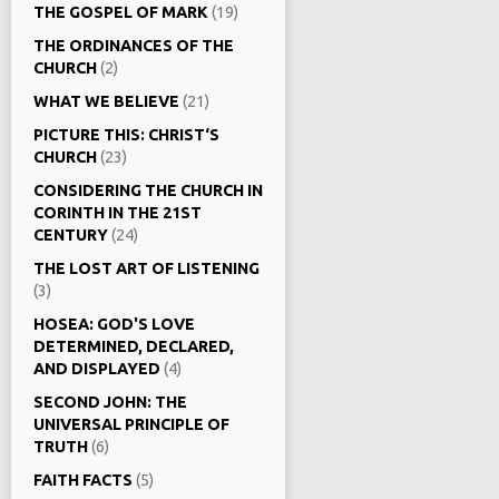
THE GOSPEL OF MARK
(19)
THE ORDINANCES OF THE
CHURCH
(2)
WHAT WE BELIEVE
(21)
PICTURE THIS: CHRIST‘S
CHURCH
(23)
CONSIDERING THE CHURCH IN
CORINTH IN THE 21ST
CENTURY
(24)
THE LOST ART OF LISTENING
(3)
HOSEA: GOD'S LOVE
DETERMINED, DECLARED,
AND DISPLAYED
(4)
SECOND JOHN: THE
UNIVERSAL PRINCIPLE OF
TRUTH
(6)
FAITH FACTS
(5)