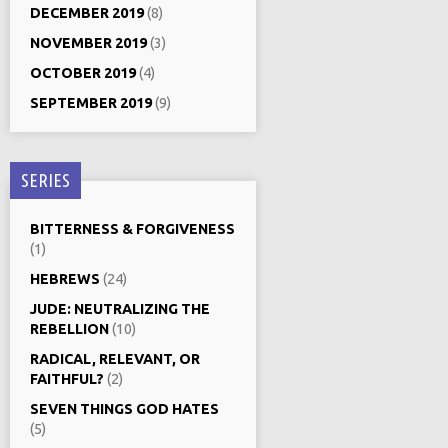
DECEMBER 2019
(8)
NOVEMBER 2019
(3)
OCTOBER 2019
(4)
SEPTEMBER 2019
(9)
SERIES
BITTERNESS & FORGIVENESS
(1)
HEBREWS
(24)
JUDE: NEUTRALIZING THE
REBELLION
(10)
RADICAL, RELEVANT, OR
FAITHFUL?
(2)
SEVEN THINGS GOD HATES
(5)