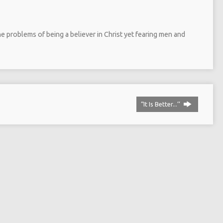
 problems of being a believer in Christ yet fearing men and
“It Is Better...‘‘