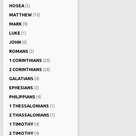
HOSEA
(3)
MATTHEW
(10)
MARK
(9)
LUKE
(1)
JOHN
(6)
ROMANS
(3)
1 CORINTHIANS
(29)
2 CORINTHIANS
(28)
GALATIANS
(4)
EPHESIANS
(2)
PHILIPPIANS
(4)
1 THESSALONIANS
(1)
2 THASSALONIANS
(1)
1 TIMOTHY
(4)
2 TIMOTHY
(4)