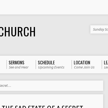
 CHURCH
Sunday Sc
SERMONS
SCHEDULE
LOCATION
LE
See and Hear
Upcoming Events
Come Join Us
Le
 Secret…