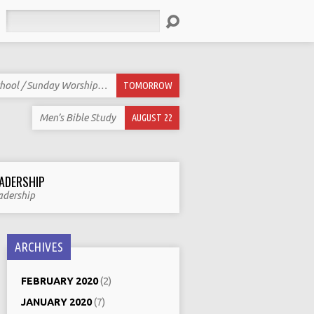
Search
hool / Sunday Worship…
TOMORROW
Men’s Bible Study
AUGUST 22
ADERSHIP
adership
ARCHIVES
FEBRUARY 2020
(2)
JANUARY 2020
(7)