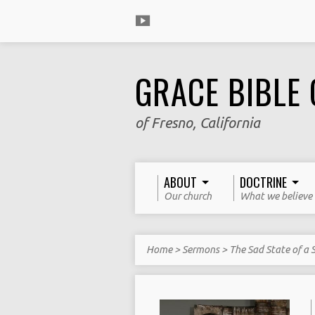
GRACE BIBLE
of Fresno, California
ABOUT
DOCTRINE
Our church
What we believe
Home
>
Sermons
>
The Sad State of a