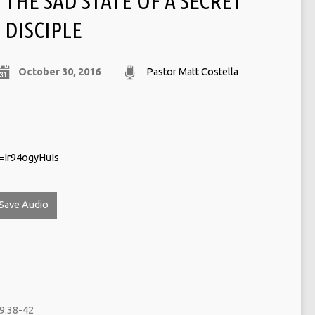
THE SAD STATE OF A SECRET
DISCIPLE
October 30, 2016
Pastor Matt Costella
=Ir94ogyHuIs
Save Audio
9:38-42