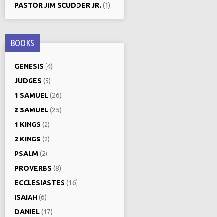
PASTOR JIM SCUDDER JR.
(1)
BOOKS
GENESIS
(4)
JUDGES
(5)
1 SAMUEL
(26)
2 SAMUEL
(25)
1 KINGS
(2)
2 KINGS
(2)
PSALM
(2)
PROVERBS
(8)
ECCLESIASTES
(16)
ISAIAH
(6)
DANIEL
(17)