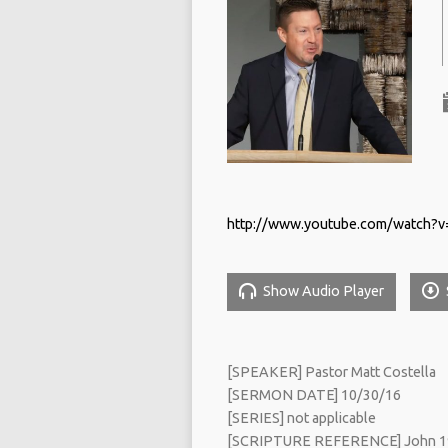
http://www.youtube.com/watch?v
Show Audio Player
[SPEAKER] Pastor Matt Costella
[SERMON DATE] 10/30/16
[SERIES] not applicable
[SCRIPTURE REFERENCE] John 1