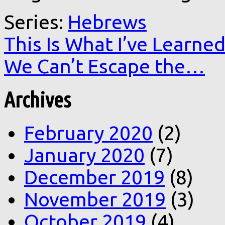
Series:
Hebrews
This Is What I’ve Learne
We Can’t Escape the…
Archives
February 2020
(2)
January 2020
(7)
December 2019
(8)
November 2019
(3)
October 2019
(4)