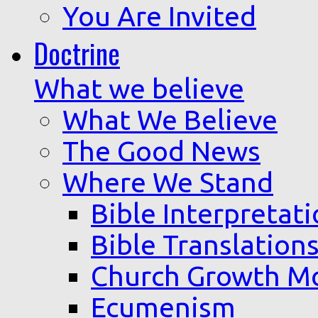
You Are Invited
Doctrine
What we believe
What We Believe
The Good News
Where We Stand
Bible Interpretat
Bible Translation
Church Growth M
Ecumenism