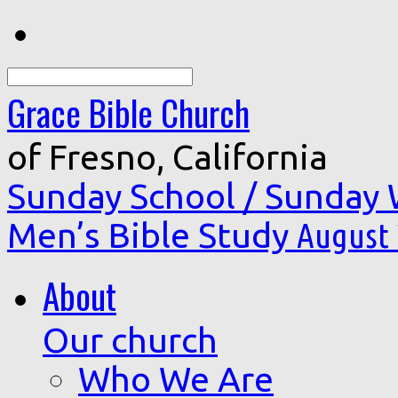
Search
Grace Bible Church
of Fresno, California
Sunday School / Sunday
Men’s Bible Study
August 
About
Our church
Who We Are