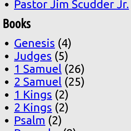
Pastor Jim Scudder Jr.
Books
Genesis
(4)
Judges
(5)
1 Samuel
(26)
2 Samuel
(25)
1 Kings
(2)
2 Kings
(2)
Psalm
(2)