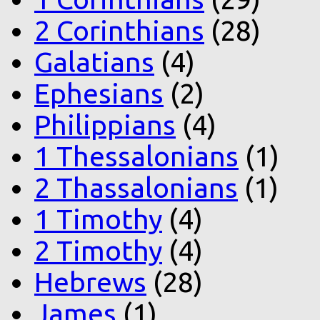
2 Corinthians
(28)
Galatians
(4)
Ephesians
(2)
Philippians
(4)
1 Thessalonians
(1)
2 Thassalonians
(1)
1 Timothy
(4)
2 Timothy
(4)
Hebrews
(28)
James
(1)