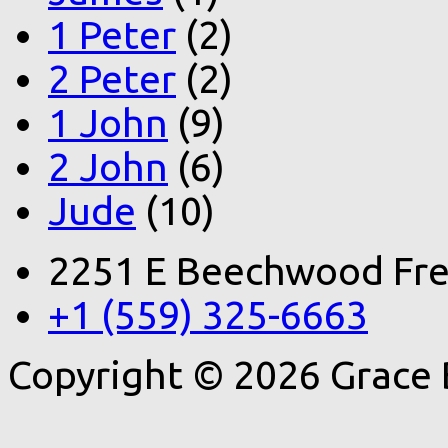
1 Peter
(2)
2 Peter
(2)
1 John
(9)
2 John
(6)
Jude
(10)
2251 E Beechwood Fre
+1 (559) 325-6663
Copyright © 2026 Grace 