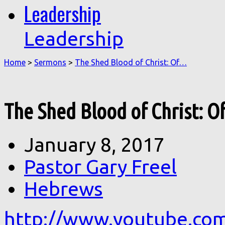
Leadership
Leadership
Home
>
Sermons
>
The Shed Blood of Christ: Of…
The Shed Blood of Christ: O
January 8, 2017
Pastor Gary Freel
Hebrews
http://www.youtube.co