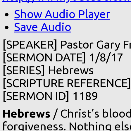
Show Audio Player
Save Audio
[SPEAKER] Pastor Gary F
[SERMON DATE] 1/8/17
[SERIES] Hebrews
[SCRIPTURE REFERENCE]
[SERMON ID] 1189
Hebrews
/ Christ’s bloo
forgiveness. Nothing else