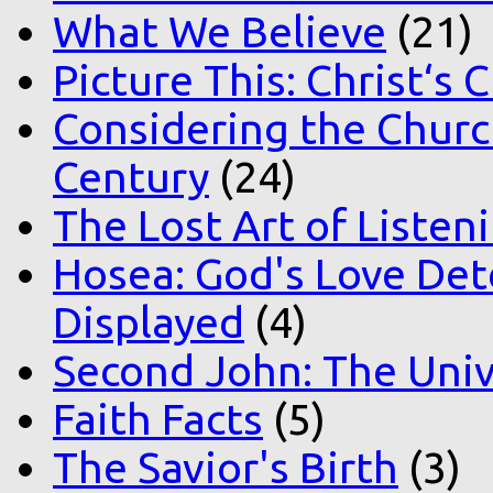
What We Believe
(21)
Picture This: Christ‘s 
Considering the Church
Century
(24)
The Lost Art of Listen
Hosea: God's Love Det
Displayed
(4)
Second John: The Unive
Faith Facts
(5)
The Savior's Birth
(3)