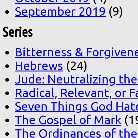
September 2019
(9)
Series
Bitterness & Forgiven
Hebrews
(24)
Jude: Neutralizing the
Radical, Relevant, or F
Seven Things God Hat
The Gospel of Mark
(1
The Ordinances of the