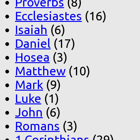
Proverbs
(8)
Ecclesiastes
(16)
Isaiah
(6)
Daniel
(17)
Hosea
(3)
Matthew
(10)
Mark
(9)
Luke
(1)
John
(6)
Romans
(3)
1 Corinthians
(29)