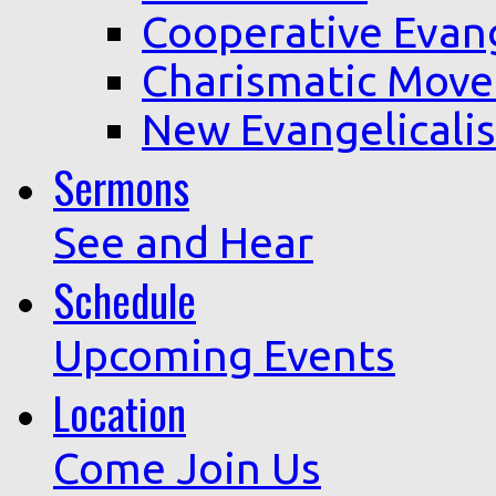
Cooperative Evan
Charismatic Mov
New Evangelicali
Sermons
See and Hear
Schedule
Upcoming Events
Location
Come Join Us