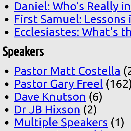
Daniel: Who‘s Really i
First Samuel: Lessons
Ecclesiastes: What's t
Speakers
Pastor Matt Costella
(
Pastor Gary Freel
(162
Dave Knutson
(6)
Dr JB Hixson
(2)
Multiple Speakers
(1)