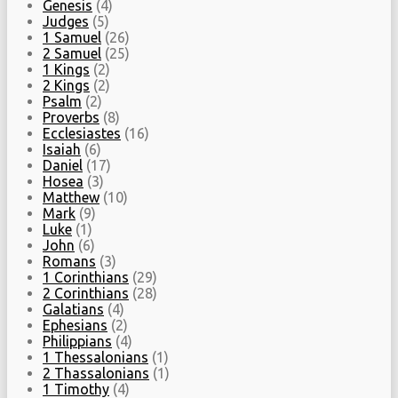
Genesis
(4)
Judges
(5)
1 Samuel
(26)
2 Samuel
(25)
1 Kings
(2)
2 Kings
(2)
Psalm
(2)
Proverbs
(8)
Ecclesiastes
(16)
Isaiah
(6)
Daniel
(17)
Hosea
(3)
Matthew
(10)
Mark
(9)
Luke
(1)
John
(6)
Romans
(3)
1 Corinthians
(29)
2 Corinthians
(28)
Galatians
(4)
Ephesians
(2)
Philippians
(4)
1 Thessalonians
(1)
2 Thassalonians
(1)
1 Timothy
(4)