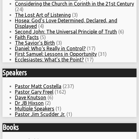
Considering the Church in Corinth in the 21st Century
(24)
The Lost Art of Listening
(3)
Hosea: God's Love Determined, Declared, and
Displayed
(4)
Second John: The Universal Principle of Truth
(6)
Faith Facts
(5)
The Savior's Birth
(3)
Daniel: Who‘s Really in Control?
(17)
First Samuel: Lessons in Opportunity
(31)
Ecclesiastes: What's the Point?
(17)
Speakers
Pastor Matt Costella
(237)
Pastor Gary Freel
(162)
Dave Knutson
(6)
Dr JB Hixson
(2)
Multiple Speakers
(1)
Pastor Jim Scudder Jr.
(1)
Books