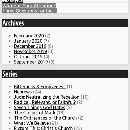
Displayed
Who Has Your Attention?
Three Questions for the…
Archives
February 2020
(2)
January 2020
(7)
December 2019
(8)
November 2019
(3)
October 2019
(4)
September 2019
(9)
Series
Bitterness & Forgiveness
(1)
Hebrews
(24)
Jude: Neutralizing the Rebellion
(10)
Radical, Relevant, or Faithful?
(2)
Seven Things God Hates
(5)
The Gospel of Mark
(19)
The Ordinances of the Church
(2)
What We Believe
(21)
Picture This: Christ‘s Church
(23)