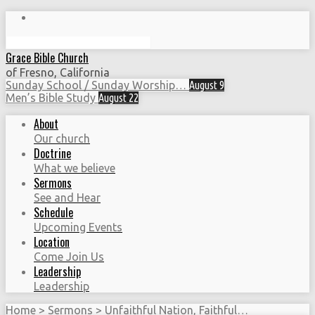
Search
Grace Bible Church
of Fresno, California
Sunday School / Sunday Worship…
August 9
Men’s Bible Study
August 22
About
Our church
Doctrine
What we believe
Sermons
See and Hear
Schedule
Upcoming Events
Location
Come Join Us
Leadership
Leadership
Home
>
Sermons
>
Unfaithful Nation, Faithful…