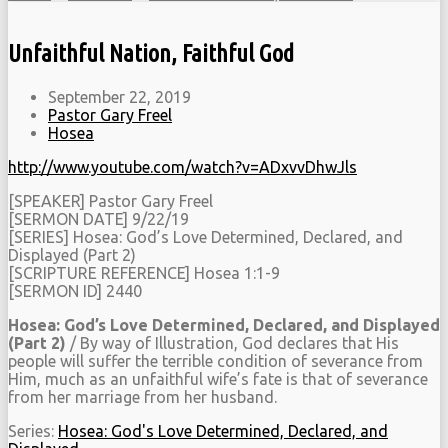
Unfaithful Nation, Faithful God
September 22, 2019
Pastor Gary Freel
Hosea
http://www.youtube.com/watch?v=ADxvvDhwJls
[SPEAKER] Pastor Gary Freel
[SERMON DATE] 9/22/19
[SERIES] Hosea: God’s Love Determined, Declared, and
Displayed (Part 2)
[SCRIPTURE REFERENCE] Hosea 1:1-9
[SERMON ID] 2440
Hosea: God’s Love Determined, Declared, and Displayed
(Part 2)
/ By way of Illustration, God declares that His
people will suffer the terrible condition of severance from
Him, much as an unfaithful wife’s fate is that of severance
from her marriage from her husband.
Series:
Hosea: God's Love Determined, Declared, and