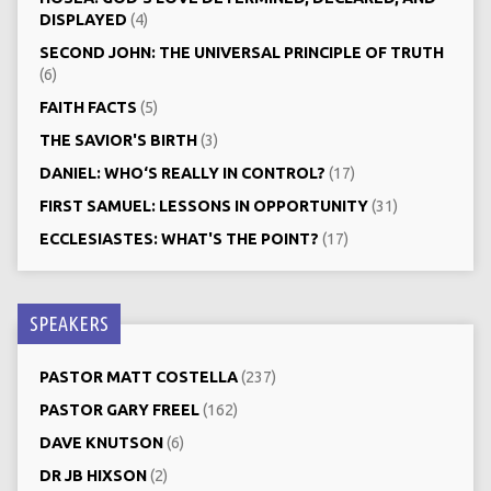
DISPLAYED
(4)
SECOND JOHN: THE UNIVERSAL PRINCIPLE OF TRUTH
(6)
FAITH FACTS
(5)
THE SAVIOR'S BIRTH
(3)
DANIEL: WHO‘S REALLY IN CONTROL?
(17)
FIRST SAMUEL: LESSONS IN OPPORTUNITY
(31)
ECCLESIASTES: WHAT'S THE POINT?
(17)
SPEAKERS
PASTOR MATT COSTELLA
(237)
PASTOR GARY FREEL
(162)
DAVE KNUTSON
(6)
DR JB HIXSON
(2)