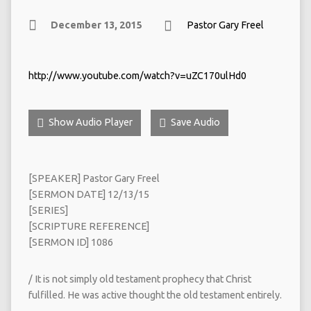
December 13, 2015
Pastor Gary Freel
http://www.youtube.com/watch?v=uZC170ulHd0
Show Audio Player
Save Audio
[SPEAKER] Pastor Gary Freel
[SERMON DATE] 12/13/15
[SERIES]
[SCRIPTURE REFERENCE]
[SERMON ID] 1086
/ It is not simply old testament prophecy that Christ
fulfilled. He was active thought the old testament entirely.