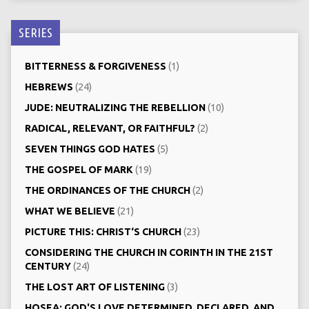
SERIES
BITTERNESS & FORGIVENESS
(1)
HEBREWS
(24)
JUDE: NEUTRALIZING THE REBELLION
(10)
RADICAL, RELEVANT, OR FAITHFUL?
(2)
SEVEN THINGS GOD HATES
(5)
THE GOSPEL OF MARK
(19)
THE ORDINANCES OF THE CHURCH
(2)
WHAT WE BELIEVE
(21)
PICTURE THIS: CHRIST‘S CHURCH
(23)
CONSIDERING THE CHURCH IN CORINTH IN THE 21ST
CENTURY
(24)
THE LOST ART OF LISTENING
(3)
HOSEA: GOD'S LOVE DETERMINED, DECLARED, AND