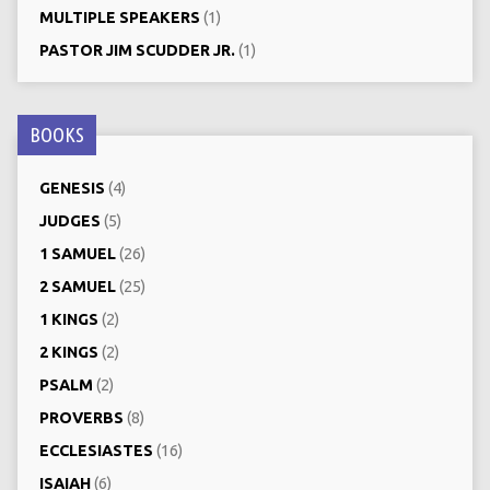
MULTIPLE SPEAKERS
(1)
PASTOR JIM SCUDDER JR.
(1)
BOOKS
GENESIS
(4)
JUDGES
(5)
1 SAMUEL
(26)
2 SAMUEL
(25)
1 KINGS
(2)
2 KINGS
(2)
PSALM
(2)
PROVERBS
(8)
ECCLESIASTES
(16)
ISAIAH
(6)