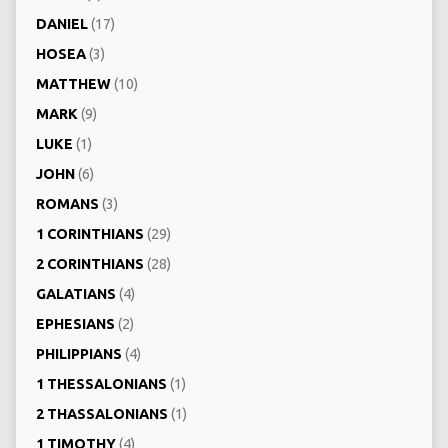
DANIEL
(17)
HOSEA
(3)
MATTHEW
(10)
MARK
(9)
LUKE
(1)
JOHN
(6)
ROMANS
(3)
1 CORINTHIANS
(29)
2 CORINTHIANS
(28)
GALATIANS
(4)
EPHESIANS
(2)
PHILIPPIANS
(4)
1 THESSALONIANS
(1)
2 THASSALONIANS
(1)
1 TIMOTHY
(4)