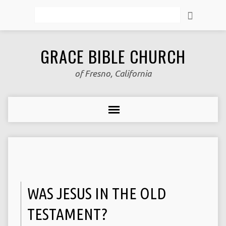
Search
GRACE BIBLE CHURCH
of Fresno, California
WAS JESUS IN THE OLD
TESTAMENT?