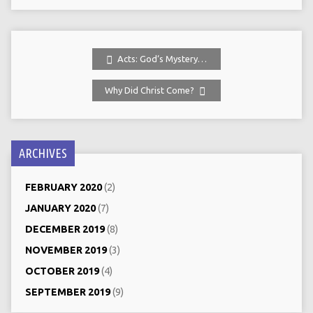
Acts: God‘s Mystery…
Why Did Christ Come?
ARCHIVES
FEBRUARY 2020
(2)
JANUARY 2020
(7)
DECEMBER 2019
(8)
NOVEMBER 2019
(3)
OCTOBER 2019
(4)
SEPTEMBER 2019
(9)