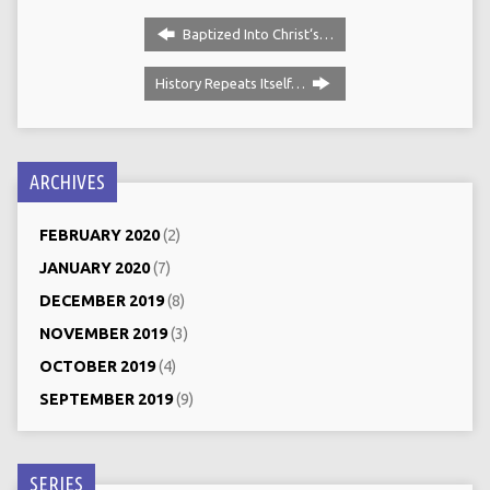
Baptized Into Christ‘s…
History Repeats Itself…
ARCHIVES
FEBRUARY 2020
(2)
JANUARY 2020
(7)
DECEMBER 2019
(8)
NOVEMBER 2019
(3)
OCTOBER 2019
(4)
SEPTEMBER 2019
(9)
SERIES