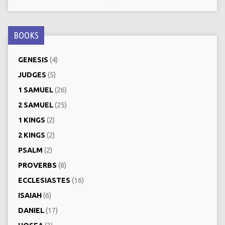
BOOKS
GENESIS
(4)
JUDGES
(5)
1 SAMUEL
(26)
2 SAMUEL
(25)
1 KINGS
(2)
2 KINGS
(2)
PSALM
(2)
PROVERBS
(8)
ECCLESIASTES
(16)
ISAIAH
(6)
DANIEL
(17)