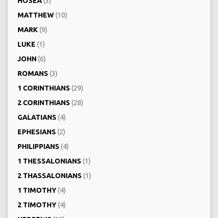
HOSEA
(3)
MATTHEW
(10)
MARK
(9)
LUKE
(1)
JOHN
(6)
ROMANS
(3)
1 CORINTHIANS
(29)
2 CORINTHIANS
(28)
GALATIANS
(4)
EPHESIANS
(2)
PHILIPPIANS
(4)
1 THESSALONIANS
(1)
2 THASSALONIANS
(1)
1 TIMOTHY
(4)
2 TIMOTHY
(4)