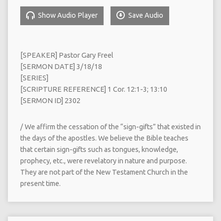
Show Audio Player
Save Audio
[SPEAKER] Pastor Gary Freel
[SERMON DATE] 3/18/18
[SERIES]
[SCRIPTURE REFERENCE] 1 Cor. 12:1-3; 13:10
[SERMON ID] 2302
/ We affirm the cessation of the “sign-gifts” that existed in
the days of the apostles. We believe the Bible teaches
that certain sign-gifts such as tongues, knowledge,
prophecy, etc., were revelatory in nature and purpose.
They are not part of the New Testament Church in the
present time.