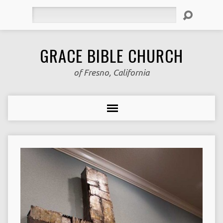
Search
GRACE BIBLE CHURCH
of Fresno, California