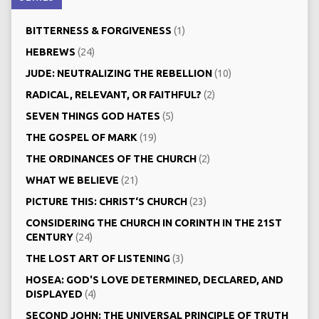
BITTERNESS & FORGIVENESS
(1)
HEBREWS
(24)
JUDE: NEUTRALIZING THE REBELLION
(10)
RADICAL, RELEVANT, OR FAITHFUL?
(2)
SEVEN THINGS GOD HATES
(5)
THE GOSPEL OF MARK
(19)
THE ORDINANCES OF THE CHURCH
(2)
WHAT WE BELIEVE
(21)
PICTURE THIS: CHRIST‘S CHURCH
(23)
CONSIDERING THE CHURCH IN CORINTH IN THE 21ST
CENTURY
(24)
THE LOST ART OF LISTENING
(3)
HOSEA: GOD'S LOVE DETERMINED, DECLARED, AND
DISPLAYED
(4)
SECOND JOHN: THE UNIVERSAL PRINCIPLE OF TRUTH