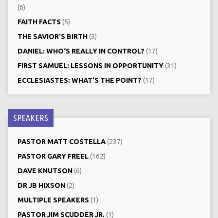
(6)
FAITH FACTS
(5)
THE SAVIOR'S BIRTH
(3)
DANIEL: WHO‘S REALLY IN CONTROL?
(17)
FIRST SAMUEL: LESSONS IN OPPORTUNITY
(31)
ECCLESIASTES: WHAT'S THE POINT?
(17)
SPEAKERS
PASTOR MATT COSTELLA
(237)
PASTOR GARY FREEL
(162)
DAVE KNUTSON
(6)
DR JB HIXSON
(2)
MULTIPLE SPEAKERS
(1)
PASTOR JIM SCUDDER JR.
(1)