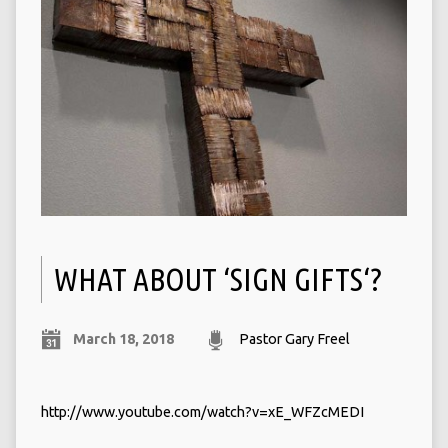
WHAT ABOUT ‘SIGN GIFTS‘?
March 18, 2018
Pastor Gary Freel
http://www.youtube.com/watch?v=xE_WFZcMEDI