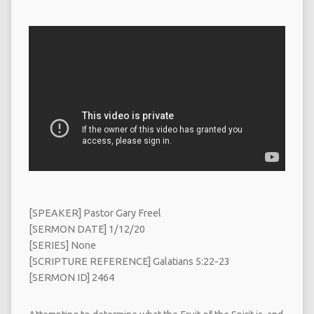
[SPEAKER] Pastor Gary Freel
[SERMON DATE] 1/12/20
[SERIES] None
[SCRIPTURE REFERENCE] Galatians 5:22-23
[SERMON ID] 2464