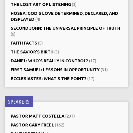
THE LOST ART OF LISTENING
(3)
HOSEA: GOD'S LOVE DETERMINED, DECLARED, AND
DISPLAYED
(4)
SECOND JOHN: THE UNIVERSAL PRINCIPLE OF TRUTH
(6)
FAITH FACTS
(5)
THE SAVIOR'S BIRTH
(3)
DANIEL: WHO‘S REALLY IN CONTROL?
(17)
FIRST SAMUEL: LESSONS IN OPPORTUNITY
(31)
ECCLESIASTES: WHAT'S THE POINT?
(17)
SPEAKERS
PASTOR MATT COSTELLA
(237)
PASTOR GARY FREEL
(162)