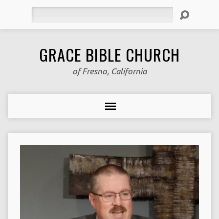
Search
GRACE BIBLE CHURCH
of Fresno, California