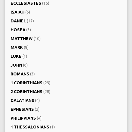
ECCLESIASTES
(16)
ISAIAH
(6)
DANIEL
(17)
HOSEA
(3)
MATTHEW
(10)
MARK
(9)
LUKE
(1)
JOHN
(6)
ROMANS
(3)
1 CORINTHIANS
(29)
2 CORINTHIANS
(28)
GALATIANS
(4)
EPHESIANS
(2)
PHILIPPIANS
(4)
1 THESSALONIANS
(1)