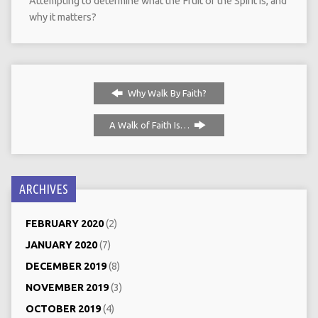
Attempting to determine what the Fruit of the Spirit is, and
why it matters?
Why Walk By Faith?
A Walk of Faith Is…
ARCHIVES
FEBRUARY 2020
(2)
JANUARY 2020
(7)
DECEMBER 2019
(8)
NOVEMBER 2019
(3)
OCTOBER 2019
(4)