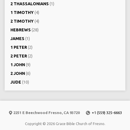
2 THASSALONIANS
(1)
1 TIMOTHY
(4)
2 TIMOTHY
(4)
HEBREWS
(28)
JAMES
(1)
1 PETER
(2)
2 PETER
(2)
1 JOHN
(9)
2 JOHN
(6)
JUDE
(10)
2251 E Beechwood Fresno, CA 93720
+1 (559) 325-6663
Copyright © 2026 Grace Bible Church of Fresno.