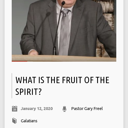
WHAT IS THE FRUIT OF THE
SPIRIT?
January 12, 2020
Pastor Gary Freel
Galatians