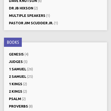
DAVE KNUTSON
(6)
DR JB HIXSON
(2)
MULTIPLE SPEAKERS
(1)
PASTOR JIM SCUDDER JR.
(1)
BOOKS
GENESIS
(4)
JUDGES
(5)
1 SAMUEL
(26)
2 SAMUEL
(25)
1 KINGS
(2)
2 KINGS
(2)
PSALM
(2)
PROVERBS
(8)