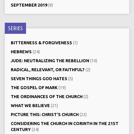
SEPTEMBER 2019
(9)
SERIES
BITTERNESS & FORGIVENESS
(1)
HEBREWS
(24)
JUDE: NEUTRALIZING THE REBELLION
(10)
RADICAL, RELEVANT, OR FAITHFUL?
(2)
SEVEN THINGS GOD HATES
(5)
THE GOSPEL OF MARK
(19)
THE ORDINANCES OF THE CHURCH
(2)
WHAT WE BELIEVE
(21)
PICTURE THIS: CHRIST‘S CHURCH
(23)
CONSIDERING THE CHURCH IN CORINTH IN THE 21ST
CENTURY
(24)