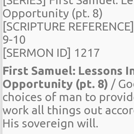
Opportunity (pt. 8)
[SCRIPTURE REFERENCE]
9-10
[SERMON ID] 1217
First Samuel: Lessons I
Opportunity (pt. 8)
/ Go
choices of man to provid
work all things out acco
His sovereign will.