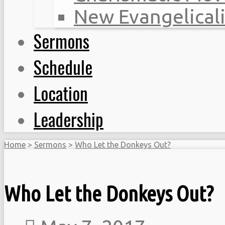
New Evangelical
Sermons
Schedule
Location
Leadership
Home
>
Sermons
>
Who Let the Donkeys Out?
Who Let the Donkeys Out?