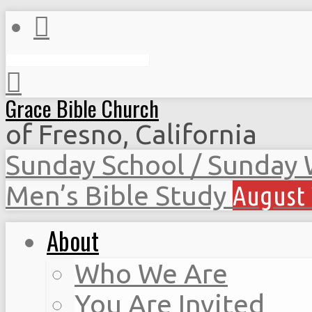
Search
Grace Bible Church
of Fresno, California
Sunday School / Sunday
Men’s Bible Study
August 
About
Who We Are
You Are Invited