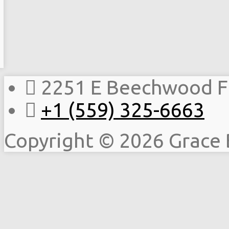
2251 E Beechwood F
+1 (559) 325-6663
Copyright © 2026 Grace 