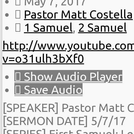
May 7, 2017
Pastor Matt Costella
1 Samuel
,
2 Samuel
http://www.youtube.co
v=o31ulh3bXf0
Show Audio Player
Save Audio
[SPEAKER] Pastor Matt C
[SERMON DATE] 5/7/17
[SERIES] First Samuel: Le