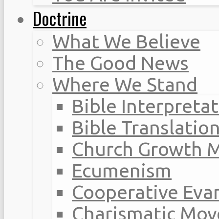
Doctrine
What We Believe
The Good News
Where We Stand
Bible Interpreta
Bible Translatio
Church Growth 
Ecumenism
Cooperative Eva
Charismatic Mo