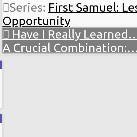
Series:
First Samuel: Le
Opportunity
Have I Really Learned
A Crucial Combination: