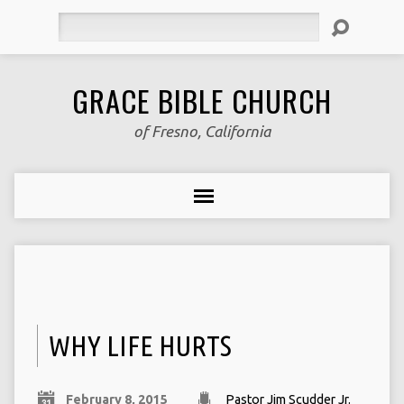
Search
GRACE BIBLE CHURCH
of Fresno, California
WHY LIFE HURTS
February 8, 2015
Pastor Jim Scudder Jr.