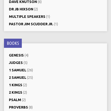
DAVE KNUTSON
(6)
DR JB HIXSON
(2)
MULTIPLE SPEAKERS
(1)
PASTOR JIM SCUDDER JR.
(1)
BOOKS
GENESIS
(4)
JUDGES
(5)
1 SAMUEL
(26)
2 SAMUEL
(25)
1 KINGS
(2)
2 KINGS
(2)
PSALM
(2)
PROVERBS
(8)