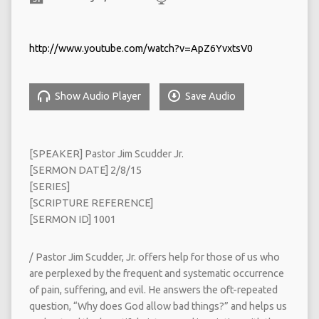
http://www.youtube.com/watch?v=ApZ6YvxtsV0
Show Audio Player
Save Audio
[SPEAKER] Pastor Jim Scudder Jr.
[SERMON DATE] 2/8/15
[SERIES]
[SCRIPTURE REFERENCE]
[SERMON ID] 1001
/ Pastor Jim Scudder, Jr. offers help for those of us who
are perplexed by the frequent and systematic occurrence
of pain, suffering, and evil. He answers the oft-repeated
question, “Why does God allow bad things?” and helps us