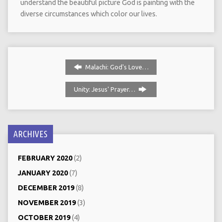
understand the beautiful picture God is painting with the
diverse circumstances which color our lives.
Malachi: God's Love…
Unity: Jesus' Prayer…
ARCHIVES
FEBRUARY 2020
(2)
JANUARY 2020
(7)
DECEMBER 2019
(8)
NOVEMBER 2019
(3)
OCTOBER 2019
(4)