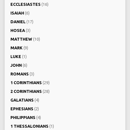
ECCLESIASTES
(16)
ISAIAH
(6)
DANIEL
(17)
HOSEA
(3)
MATTHEW
(10)
MARK
(9)
LUKE
(1)
JOHN
(6)
ROMANS
(3)
1 CORINTHIANS
(29)
2 CORINTHIANS
(28)
GALATIANS
(4)
EPHESIANS
(2)
PHILIPPIANS
(4)
1 THESSALONIANS
(1)