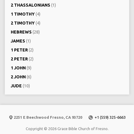
2 THASSALONIANS
(1)
1 TIMOTHY
(4)
2 TIMOTHY
(4)
HEBREWS
(28)
JAMES
(1)
1 PETER
(2)
2 PETER
(2)
1 JOHN
(9)
2 JOHN
(6)
JUDE
(10)
2251 E Beechwood Fresno, CA 93720
+1 (559) 325-6663
Copyright © 2026 Grace Bible Church of Fresno.