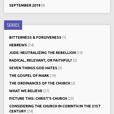
SEPTEMBER 2019
(9)
SERIES
BITTERNESS & FORGIVENESS
(1)
HEBREWS
(24)
JUDE: NEUTRALIZING THE REBELLION
(10)
RADICAL, RELEVANT, OR FAITHFUL?
(2)
SEVEN THINGS GOD HATES
(5)
THE GOSPEL OF MARK
(19)
THE ORDINANCES OF THE CHURCH
(2)
WHAT WE BELIEVE
(21)
PICTURE THIS: CHRIST‘S CHURCH
(23)
CONSIDERING THE CHURCH IN CORINTH IN THE 21ST
CENTURY
(24)