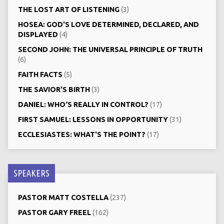
THE LOST ART OF LISTENING
(3)
HOSEA: GOD'S LOVE DETERMINED, DECLARED, AND
DISPLAYED
(4)
SECOND JOHN: THE UNIVERSAL PRINCIPLE OF TRUTH
(6)
FAITH FACTS
(5)
THE SAVIOR'S BIRTH
(3)
DANIEL: WHO‘S REALLY IN CONTROL?
(17)
FIRST SAMUEL: LESSONS IN OPPORTUNITY
(31)
ECCLESIASTES: WHAT'S THE POINT?
(17)
SPEAKERS
PASTOR MATT COSTELLA
(237)
PASTOR GARY FREEL
(162)