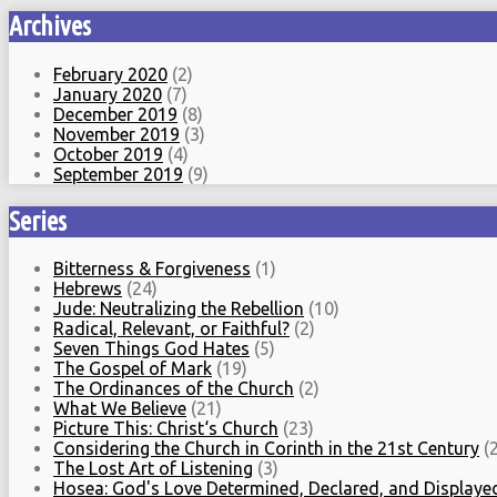
Archives
February 2020
(2)
January 2020
(7)
December 2019
(8)
November 2019
(3)
October 2019
(4)
September 2019
(9)
Series
Bitterness & Forgiveness
(1)
Hebrews
(24)
Jude: Neutralizing the Rebellion
(10)
Radical, Relevant, or Faithful?
(2)
Seven Things God Hates
(5)
The Gospel of Mark
(19)
The Ordinances of the Church
(2)
What We Believe
(21)
Picture This: Christ‘s Church
(23)
Considering the Church in Corinth in the 21st Century
(2
The Lost Art of Listening
(3)
Hosea: God's Love Determined, Declared, and Displaye