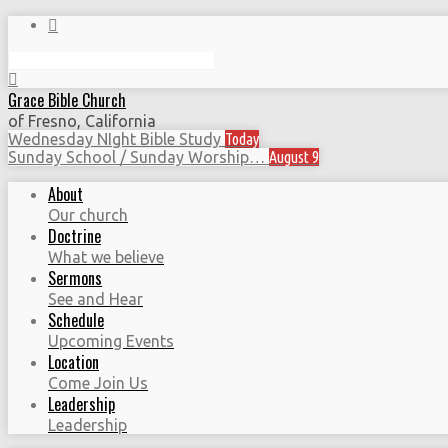
Search
Grace Bible Church
of Fresno, California
Wednesday NIght Bible Study
Today
Sunday School / Sunday Worship…
August 9
About
Our church
Doctrine
What we believe
Sermons
See and Hear
Schedule
Upcoming Events
Location
Come Join Us
Leadership
Leadership