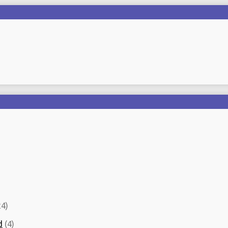
4)
d
(4)