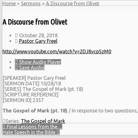
Home
>
Sermons
>
A Discourse from Olivet
A Discourse from Olivet
October 28, 2018
Pastor Gary Freel
http://www.youtube.com/watch?v=2DJ8vcpSzM0
Show Audio Player
Save Audio
[SPEAKER] Pastor Gary Freel
[SERMON DATE] 10/28/18
[SERIES] The Gospel of Mark (pt. 18)
[SCRIPTURE REFERENCE]
[SERMON ID] 2357
The Gospel of Mark (pt. 18)
/ In response to two questions, C
Series:
The Gospel of Mark
Final Lessons from the…
Hate Speech in the Bible