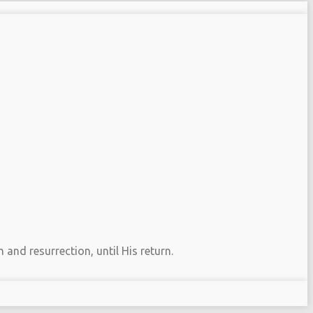
 and resurrection, until His return.