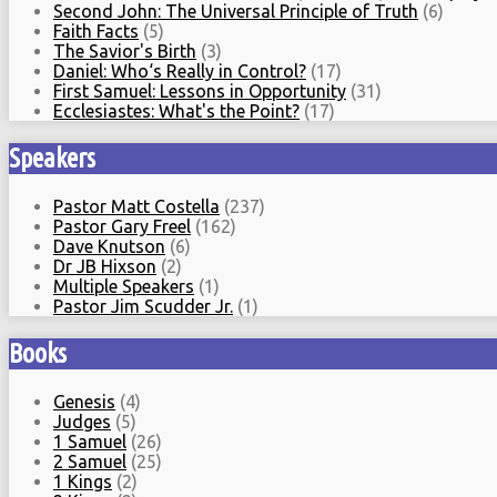
Second John: The Universal Principle of Truth
(6)
Faith Facts
(5)
The Savior's Birth
(3)
Daniel: Who‘s Really in Control?
(17)
First Samuel: Lessons in Opportunity
(31)
Ecclesiastes: What's the Point?
(17)
Speakers
Pastor Matt Costella
(237)
Pastor Gary Freel
(162)
Dave Knutson
(6)
Dr JB Hixson
(2)
Multiple Speakers
(1)
Pastor Jim Scudder Jr.
(1)
Books
Genesis
(4)
Judges
(5)
1 Samuel
(26)
2 Samuel
(25)
1 Kings
(2)