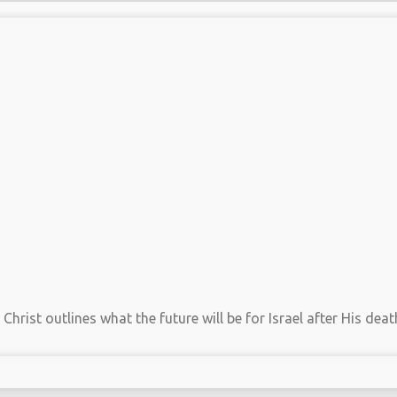
hrist outlines what the future will be for Israel after His death