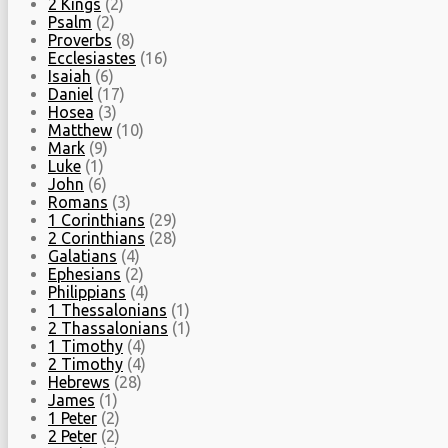
2 Kings
(2)
Psalm
(2)
Proverbs
(8)
Ecclesiastes
(16)
Isaiah
(6)
Daniel
(17)
Hosea
(3)
Matthew
(10)
Mark
(9)
Luke
(1)
John
(6)
Romans
(3)
1 Corinthians
(29)
2 Corinthians
(28)
Galatians
(4)
Ephesians
(2)
Philippians
(4)
1 Thessalonians
(1)
2 Thassalonians
(1)
1 Timothy
(4)
2 Timothy
(4)
Hebrews
(28)
James
(1)
1 Peter
(2)
2 Peter
(2)