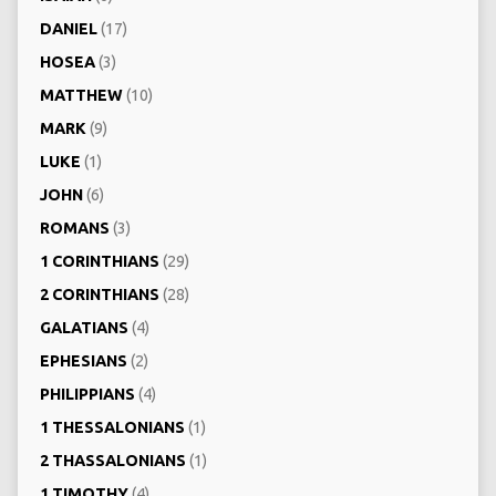
DANIEL
(17)
HOSEA
(3)
MATTHEW
(10)
MARK
(9)
LUKE
(1)
JOHN
(6)
ROMANS
(3)
1 CORINTHIANS
(29)
2 CORINTHIANS
(28)
GALATIANS
(4)
EPHESIANS
(2)
PHILIPPIANS
(4)
1 THESSALONIANS
(1)
2 THASSALONIANS
(1)
1 TIMOTHY
(4)