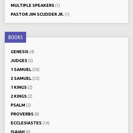
MULTIPLE SPEAKERS
(1)
PASTOR JIM SCUDDER JR.
(1)
BOOKS
GENESIS
(4)
JUDGES
(5)
1 SAMUEL
(26)
2 SAMUEL
(25)
1 KINGS
(2)
2 KINGS
(2)
PSALM
(2)
PROVERBS
(8)
ECCLESIASTES
(16)
ISAIAH
(6)