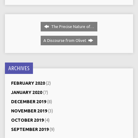
The Precise Nature of…
A Discourse from Olivet
ARCHIVES
FEBRUARY 2020
(2)
JANUARY 2020
(7)
DECEMBER 2019
(8)
NOVEMBER 2019
(3)
OCTOBER 2019
(4)
SEPTEMBER 2019
(9)