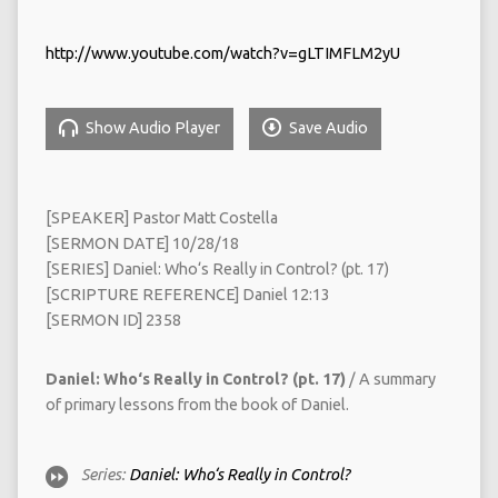
http://www.youtube.com/watch?v=gLTIMFLM2yU
Show Audio Player
Save Audio
[SPEAKER] Pastor Matt Costella
[SERMON DATE] 10/28/18
[SERIES] Daniel: Who‘s Really in Control? (pt. 17)
[SCRIPTURE REFERENCE] Daniel 12:13
[SERMON ID] 2358
Daniel: Who‘s Really in Control? (pt. 17)
/ A summary
of primary lessons from the book of Daniel.
Series:
Daniel: Who‘s Really in Control?