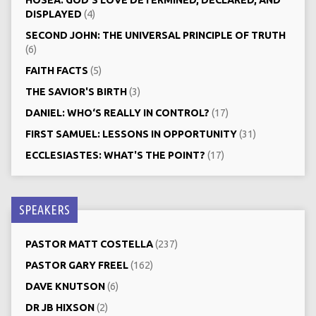
DISPLAYED
(4)
SECOND JOHN: THE UNIVERSAL PRINCIPLE OF TRUTH
(6)
FAITH FACTS
(5)
THE SAVIOR'S BIRTH
(3)
DANIEL: WHO‘S REALLY IN CONTROL?
(17)
FIRST SAMUEL: LESSONS IN OPPORTUNITY
(31)
ECCLESIASTES: WHAT'S THE POINT?
(17)
SPEAKERS
PASTOR MATT COSTELLA
(237)
PASTOR GARY FREEL
(162)
DAVE KNUTSON
(6)
DR JB HIXSON
(2)