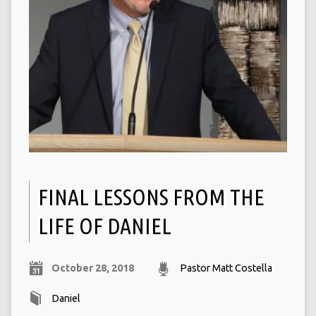
FINAL LESSONS FROM THE
LIFE OF DANIEL
October 28, 2018
Pastor Matt Costella
Daniel