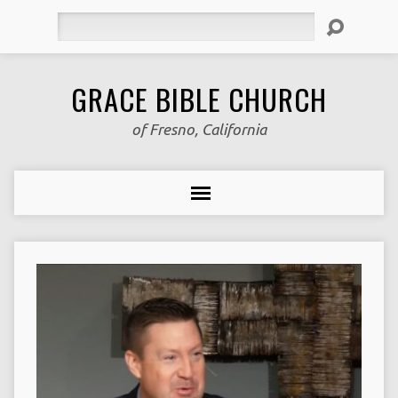
Search
GRACE BIBLE CHURCH
of Fresno, California