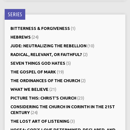
SERIES
BITTERNESS & FORGIVENESS
(1)
HEBREWS
(24)
JUDE: NEUTRALIZING THE REBELLION
(10)
RADICAL, RELEVANT, OR FAITHFUL?
(2)
SEVEN THINGS GOD HATES
(5)
THE GOSPEL OF MARK
(19)
THE ORDINANCES OF THE CHURCH
(2)
WHAT WE BELIEVE
(21)
PICTURE THIS: CHRIST‘S CHURCH
(23)
CONSIDERING THE CHURCH IN CORINTH IN THE 21ST
CENTURY
(24)
THE LOST ART OF LISTENING
(3)
HOSEA: GOD'S LOVE DETERMINED, DECLARED, AND