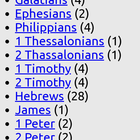
Ephesians
(2)
Philippians
(4)
1 Thessalonians
(1)
2 Thassalonians
(1)
1 Timothy
(4)
2 Timothy
(4)
Hebrews
(28)
James
(1)
1 Peter
(2)
2 Peter
(2)