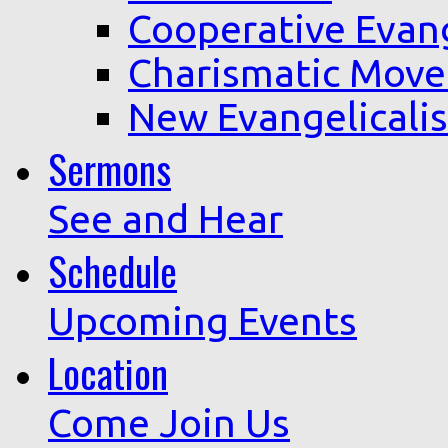
Cooperative Evan
Charismatic Mov
New Evangelicali
Sermons
See and Hear
Schedule
Upcoming Events
Location
Come Join Us