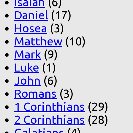
Isaiah
(6)
Daniel
(17)
Hosea
(3)
Matthew
(10)
Mark
(9)
Luke
(1)
John
(6)
Romans
(3)
1 Corinthians
(29)
2 Corinthians
(28)
Galatians
(4)