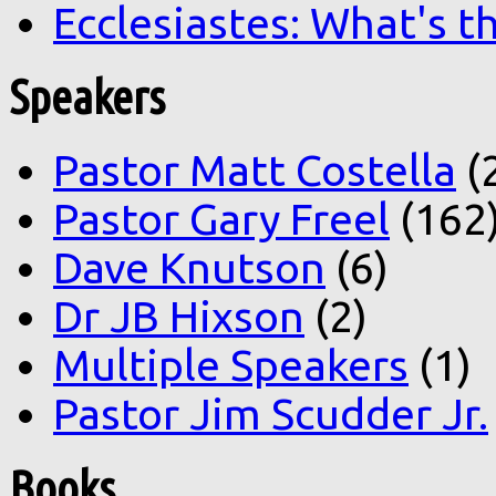
Ecclesiastes: What's t
Speakers
Pastor Matt Costella
(
Pastor Gary Freel
(162
Dave Knutson
(6)
Dr JB Hixson
(2)
Multiple Speakers
(1)
Pastor Jim Scudder Jr.
Books