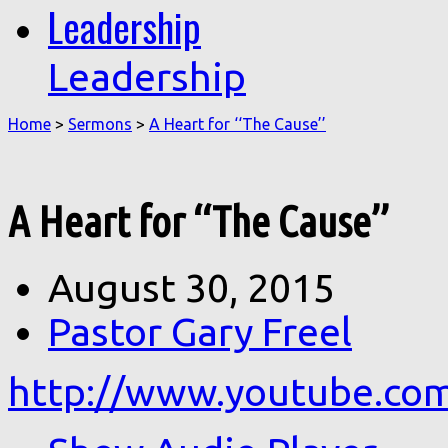
Leadership
Leadership
Home
>
Sermons
>
A Heart for ‘‘The Cause’’
A Heart for ‘‘The Cause’’
August 30, 2015
Pastor Gary Freel
http://www.youtube.c