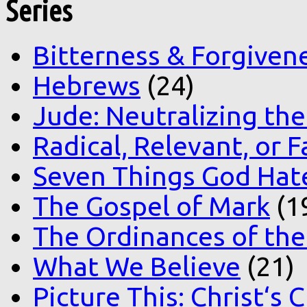
Series
Bitterness & Forgiven
Hebrews
(24)
Jude: Neutralizing the
Radical, Relevant, or F
Seven Things God Hat
The Gospel of Mark
(1
The Ordinances of the
What We Believe
(21)
Picture This: Christ‘s 