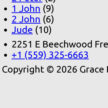
1 John
(9)
2 John
(6)
Jude
(10)
2251 E Beechwood Fre
+1 (559) 325-6663
Copyright © 2026 Grace 