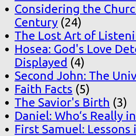
Considering the Church
Century
(24)
The Lost Art of Listen
Hosea: God's Love Det
Displayed
(4)
Second John: The Unive
Faith Facts
(5)
The Savior's Birth
(3)
Daniel: Who‘s Really i
First Samuel: Lessons