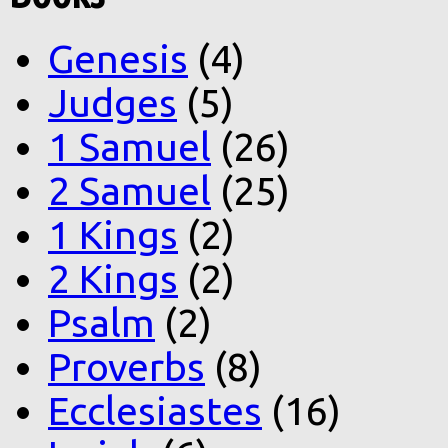
Genesis
(4)
Judges
(5)
1 Samuel
(26)
2 Samuel
(25)
1 Kings
(2)
2 Kings
(2)
Psalm
(2)
Proverbs
(8)
Ecclesiastes
(16)