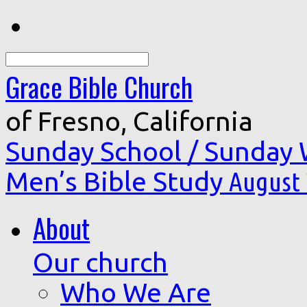
Search
Grace Bible Church
of Fresno, California
Sunday School / Sunday
Men’s Bible Study
August 
About
Our church
Who We Are