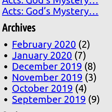
Acts: God’s Mystery…
Archives
February 2020
(2)
January 2020
(7)
December 2019
(8)
November 2019
(3)
October 2019
(4)
September 2019
(9)