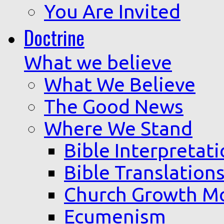
You Are Invited
Doctrine
What we believe
What We Believe
The Good News
Where We Stand
Bible Interpretat
Bible Translation
Church Growth M
Ecumenism