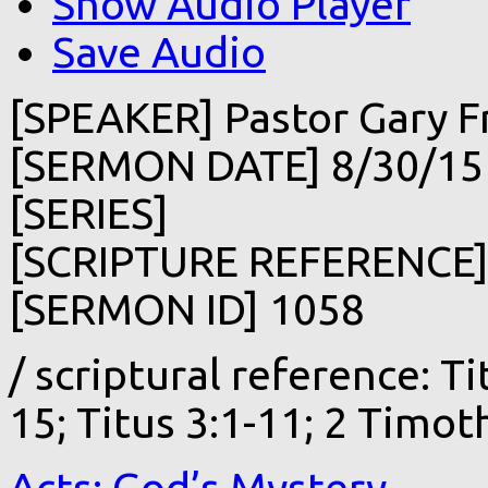
Show Audio Player
Save Audio
[SPEAKER] Pastor Gary F
[SERMON DATE] 8/30/15
[SERIES]
[SCRIPTURE REFERENCE
[SERMON ID] 1058
/ scriptural reference: Tit
15; Titus 3:1-11; 2 Timot
Acts: God’s Mystery…