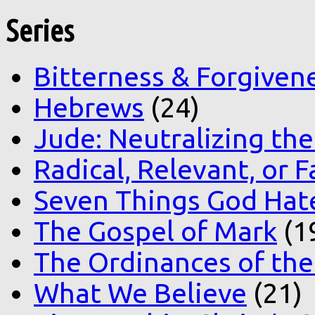
Series
Bitterness & Forgiven
Hebrews
(24)
Jude: Neutralizing the
Radical, Relevant, or F
Seven Things God Hat
The Gospel of Mark
(1
The Ordinances of the
What We Believe
(21)