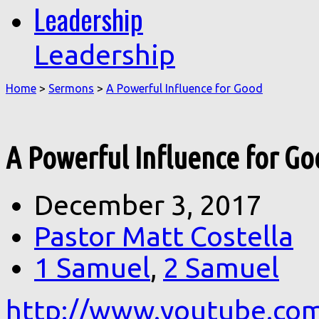
Leadership
Leadership
Home
>
Sermons
>
A Powerful Influence for Good
A Powerful Influence for G
December 3, 2017
Pastor Matt Costella
1 Samuel
,
2 Samuel
http://www.youtube.co