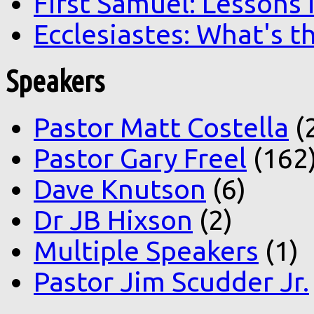
First Samuel: Lessons
Ecclesiastes: What's t
Speakers
Pastor Matt Costella
(
Pastor Gary Freel
(162
Dave Knutson
(6)
Dr JB Hixson
(2)
Multiple Speakers
(1)
Pastor Jim Scudder Jr.