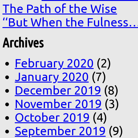
The Path of the Wise
‘‘But When the Fulness
Archives
February 2020
(2)
January 2020
(7)
December 2019
(8)
November 2019
(3)
October 2019
(4)
September 2019
(9)