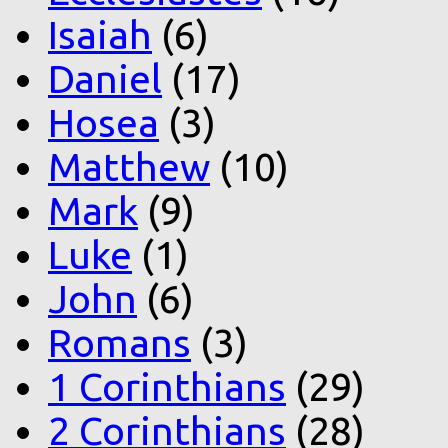
Isaiah
(6)
Daniel
(17)
Hosea
(3)
Matthew
(10)
Mark
(9)
Luke
(1)
John
(6)
Romans
(3)
1 Corinthians
(29)
2 Corinthians
(28)