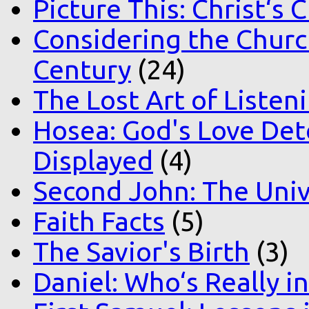
Picture This: Christ‘s 
Considering the Church
Century
(24)
The Lost Art of Listen
Hosea: God's Love Det
Displayed
(4)
Second John: The Unive
Faith Facts
(5)
The Savior's Birth
(3)
Daniel: Who‘s Really i