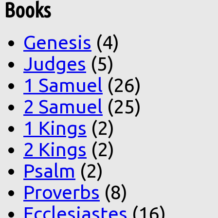
Books
Genesis
(4)
Judges
(5)
1 Samuel
(26)
2 Samuel
(25)
1 Kings
(2)
2 Kings
(2)
Psalm
(2)
Proverbs
(8)
Ecclesiastes
(16)