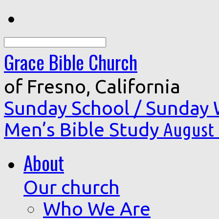
Search
Grace Bible Church
of Fresno, California
Sunday School / Sunday
Men’s Bible Study
August 
About
Our church
Who We Are