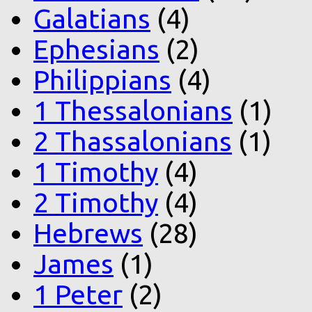
Galatians
(4)
Ephesians
(2)
Philippians
(4)
1 Thessalonians
(1)
2 Thassalonians
(1)
1 Timothy
(4)
2 Timothy
(4)
Hebrews
(28)
James
(1)
1 Peter
(2)