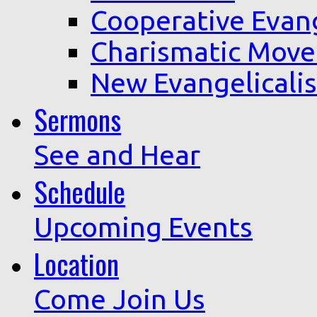
Cooperative Evan
Charismatic Mov
New Evangelicali
Sermons
See and Hear
Schedule
Upcoming Events
Location
Come Join Us