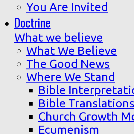
You Are Invited
Doctrine
What we believe
What We Believe
The Good News
Where We Stand
Bible Interpretat
Bible Translation
Church Growth M
Ecumenism