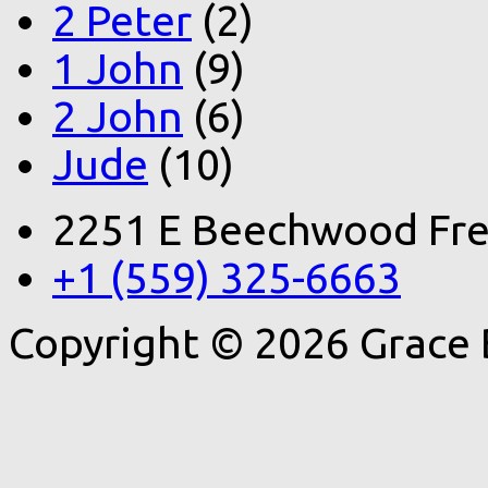
2 Peter
(2)
1 John
(9)
2 John
(6)
Jude
(10)
2251 E Beechwood Fre
+1 (559) 325-6663
Copyright © 2026 Grace 