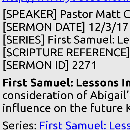
[SPEAKER] Pastor Matt C
[SERMON DATE] 12/3/17
[SERIES] First Samuel: Le
[SCRIPTURE REFERENCE] 
[SERMON ID] 2271
First Samuel: Lessons I
consideration of Abigail’
influence on the future K
Series:
First Samuel: Les