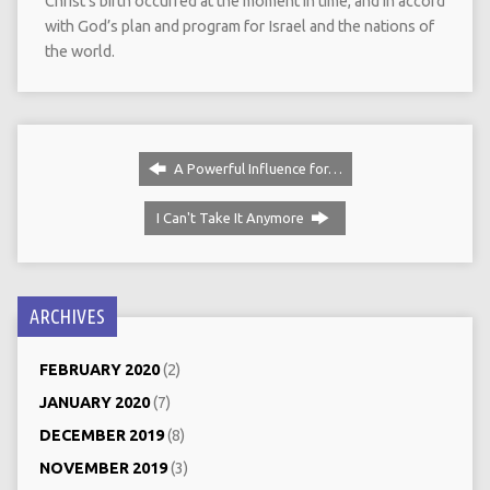
Christ’s birth occurred at the moment in time, and in accord
with God’s plan and program for Israel and the nations of
the world.
A Powerful Influence for…
I Can't Take It Anymore
ARCHIVES
FEBRUARY 2020
(2)
JANUARY 2020
(7)
DECEMBER 2019
(8)
NOVEMBER 2019
(3)