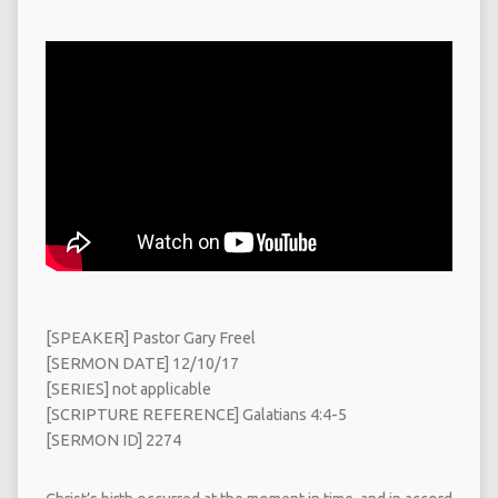
[SPEAKER] Pastor Gary Freel
[SERMON DATE] 12/10/17
[SERIES] not applicable
[SCRIPTURE REFERENCE] Galatians 4:4-5
[SERMON ID] 2274