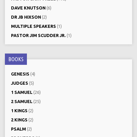
DAVE KNUTSON
(6)
DR JB HIXSON
(2)
MULTIPLE SPEAKERS
(1)
PASTOR JIM SCUDDER JR.
(1)
BOOKS
GENESIS
(4)
JUDGES
(5)
1 SAMUEL
(26)
2 SAMUEL
(25)
1 KINGS
(2)
2 KINGS
(2)
PSALM
(2)