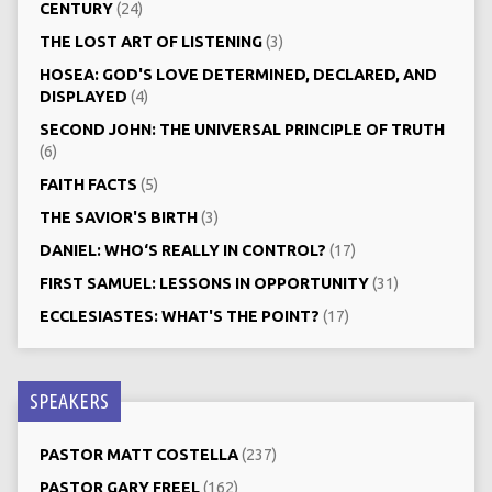
CENTURY
(24)
THE LOST ART OF LISTENING
(3)
HOSEA: GOD'S LOVE DETERMINED, DECLARED, AND
DISPLAYED
(4)
SECOND JOHN: THE UNIVERSAL PRINCIPLE OF TRUTH
(6)
FAITH FACTS
(5)
THE SAVIOR'S BIRTH
(3)
DANIEL: WHO‘S REALLY IN CONTROL?
(17)
FIRST SAMUEL: LESSONS IN OPPORTUNITY
(31)
ECCLESIASTES: WHAT'S THE POINT?
(17)
SPEAKERS
PASTOR MATT COSTELLA
(237)
PASTOR GARY FREEL
(162)