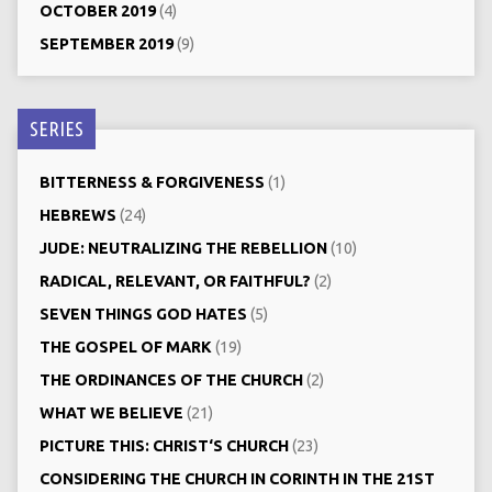
OCTOBER 2019
(4)
SEPTEMBER 2019
(9)
SERIES
BITTERNESS & FORGIVENESS
(1)
HEBREWS
(24)
JUDE: NEUTRALIZING THE REBELLION
(10)
RADICAL, RELEVANT, OR FAITHFUL?
(2)
SEVEN THINGS GOD HATES
(5)
THE GOSPEL OF MARK
(19)
THE ORDINANCES OF THE CHURCH
(2)
WHAT WE BELIEVE
(21)
PICTURE THIS: CHRIST‘S CHURCH
(23)
CONSIDERING THE CHURCH IN CORINTH IN THE 21ST