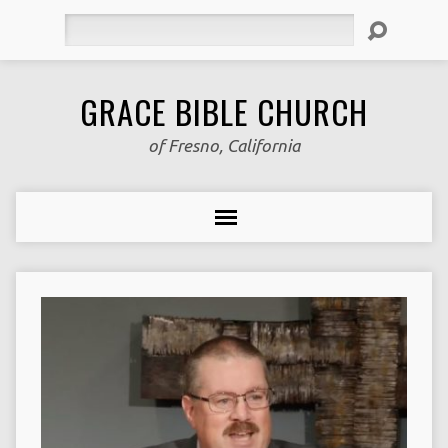
Search
GRACE BIBLE CHURCH
of Fresno, California