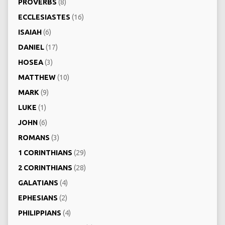
PROVERBS
(8)
ECCLESIASTES
(16)
ISAIAH
(6)
DANIEL
(17)
HOSEA
(3)
MATTHEW
(10)
MARK
(9)
LUKE
(1)
JOHN
(6)
ROMANS
(3)
1 CORINTHIANS
(29)
2 CORINTHIANS
(28)
GALATIANS
(4)
EPHESIANS
(2)
PHILIPPIANS
(4)