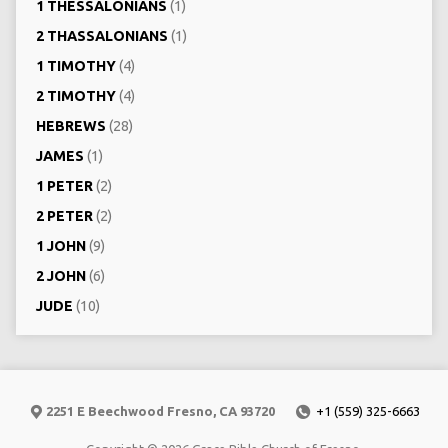
1 THESSALONIANS
(1)
2 THASSALONIANS
(1)
1 TIMOTHY
(4)
2 TIMOTHY
(4)
HEBREWS
(28)
JAMES
(1)
1 PETER
(2)
2 PETER
(2)
1 JOHN
(9)
2 JOHN
(6)
JUDE
(10)
2251 E Beechwood Fresno, CA 93720
+1 (559) 325-6663