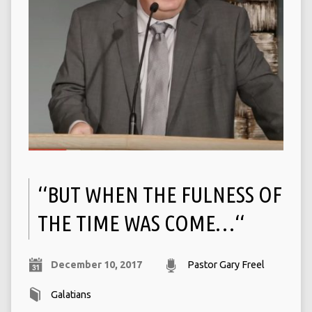
‘‘BUT WHEN THE FULNESS OF
THE TIME WAS COME…‘‘
December 10, 2017
Pastor Gary Freel
Galatians