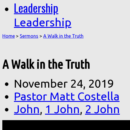
Leadership
Leadership
Home
>
Sermons
>
A Walk in the Truth
A Walk in the Truth
November 24, 2019
Pastor Matt Costella
John
,
1 John
,
2 John