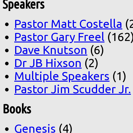
Speakers
Pastor Matt Costella
(
Pastor Gary Freel
(162
Dave Knutson
(6)
Dr JB Hixson
(2)
Multiple Speakers
(1)
Pastor Jim Scudder Jr.
Books
Genesis
(4)