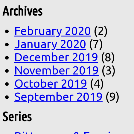
Archives
February 2020
(2)
January 2020
(7)
December 2019
(8)
November 2019
(3)
October 2019
(4)
September 2019
(9)
Series