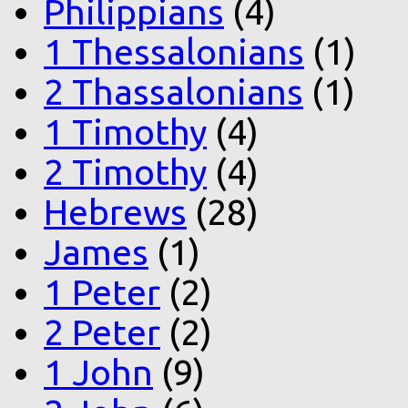
Philippians
(4)
1 Thessalonians
(1)
2 Thassalonians
(1)
1 Timothy
(4)
2 Timothy
(4)
Hebrews
(28)
James
(1)
1 Peter
(2)
2 Peter
(2)
1 John
(9)