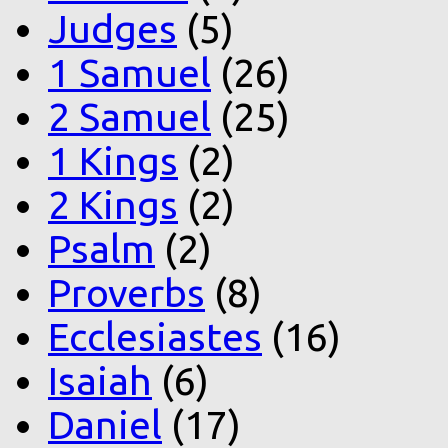
Judges
(5)
1 Samuel
(26)
2 Samuel
(25)
1 Kings
(2)
2 Kings
(2)
Psalm
(2)
Proverbs
(8)
Ecclesiastes
(16)
Isaiah
(6)
Daniel
(17)