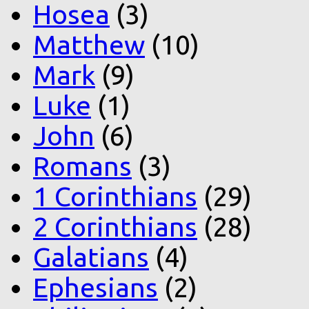
Hosea
(3)
Matthew
(10)
Mark
(9)
Luke
(1)
John
(6)
Romans
(3)
1 Corinthians
(29)
2 Corinthians
(28)
Galatians
(4)
Ephesians
(2)