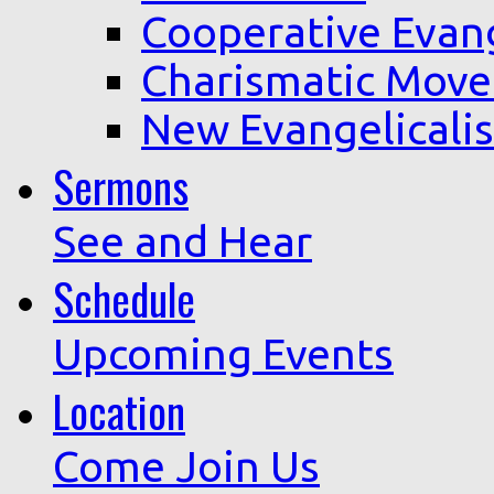
Cooperative Evan
Charismatic Mov
New Evangelicali
Sermons
See and Hear
Schedule
Upcoming Events
Location
Come Join Us