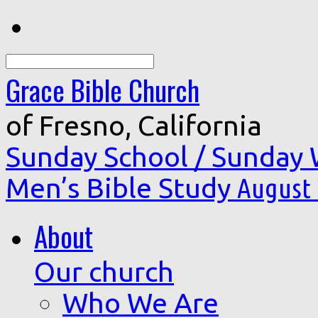
Search
Grace Bible Church
of Fresno, California
Sunday School / Sunday
Men’s Bible Study
August 
About
Our church
Who We Are