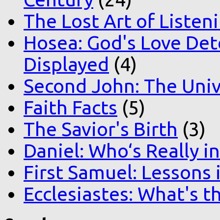
The Lost Art of Listen
Hosea: God's Love Det
Displayed
(4)
Second John: The Unive
Faith Facts
(5)
The Savior's Birth
(3)
Daniel: Who‘s Really i
First Samuel: Lessons
Ecclesiastes: What's t