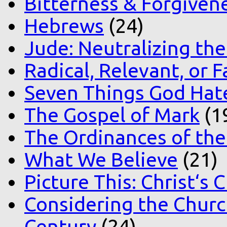
Bitterness & Forgiven
Hebrews
(24)
Jude: Neutralizing the
Radical, Relevant, or F
Seven Things God Hat
The Gospel of Mark
(1
The Ordinances of the
What We Believe
(21)
Picture This: Christ‘s 
Considering the Church
Century
(24)