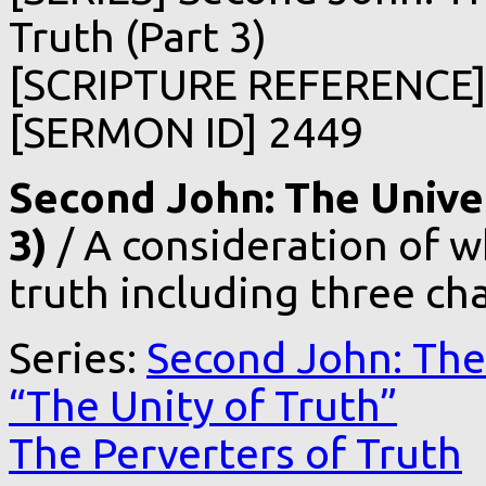
Truth (Part 3)
[SCRIPTURE REFERENCE] 
[SERMON ID] 2449
Second John: The Univer
3)
/ A consideration of w
truth including three cha
Series:
Second John: The 
“The Unity of Truth”
The Perverters of Truth