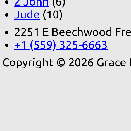
2 John
(6)
Jude
(10)
2251 E Beechwood Fre
+1 (559) 325-6663
Copyright © 2026 Grace 