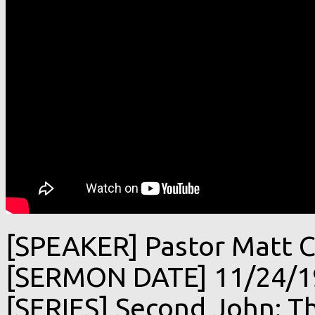
[SPEAKER] Pastor Matt C
[SERMON DATE] 11/24/1
[SERIES] Second John: Th