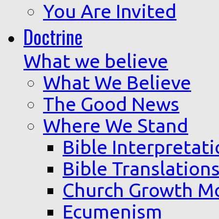
You Are Invited
Doctrine
What we believe
What We Believe
The Good News
Where We Stand
Bible Interpretat
Bible Translation
Church Growth M
Ecumenism