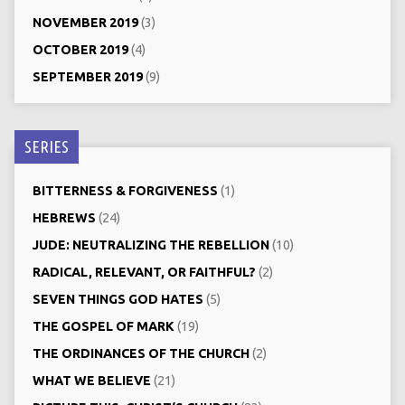
NOVEMBER 2019
(3)
OCTOBER 2019
(4)
SEPTEMBER 2019
(9)
SERIES
BITTERNESS & FORGIVENESS
(1)
HEBREWS
(24)
JUDE: NEUTRALIZING THE REBELLION
(10)
RADICAL, RELEVANT, OR FAITHFUL?
(2)
SEVEN THINGS GOD HATES
(5)
THE GOSPEL OF MARK
(19)
THE ORDINANCES OF THE CHURCH
(2)
WHAT WE BELIEVE
(21)