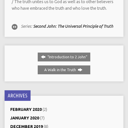
/ The truth unites us to God as well as to other believers
who have embraced the truth and who love the truth.
Series:
Second John: The Universal Principle of Truth
“Introduction to 2 John”
A Walk in the Truth
ARCHIVES
FEBRUARY 2020
(2)
JANUARY 2020
(7)
DECEMBER 2019
(8)