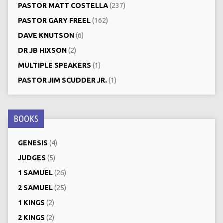
PASTOR MATT COSTELLA
(237)
PASTOR GARY FREEL
(162)
DAVE KNUTSON
(6)
DR JB HIXSON
(2)
MULTIPLE SPEAKERS
(1)
PASTOR JIM SCUDDER JR.
(1)
BOOKS
GENESIS
(4)
JUDGES
(5)
1 SAMUEL
(26)
2 SAMUEL
(25)
1 KINGS
(2)
2 KINGS
(2)