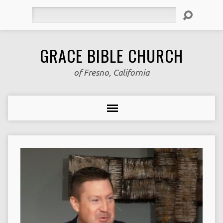
Search
GRACE BIBLE CHURCH
of Fresno, California