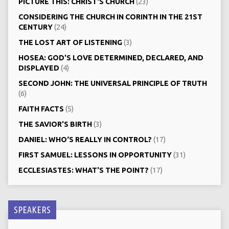
PICTURE THIS: CHRIST‘S CHURCH
(23)
CONSIDERING THE CHURCH IN CORINTH IN THE 21ST
CENTURY
(24)
THE LOST ART OF LISTENING
(3)
HOSEA: GOD'S LOVE DETERMINED, DECLARED, AND
DISPLAYED
(4)
SECOND JOHN: THE UNIVERSAL PRINCIPLE OF TRUTH
(6)
FAITH FACTS
(5)
THE SAVIOR'S BIRTH
(3)
DANIEL: WHO‘S REALLY IN CONTROL?
(17)
FIRST SAMUEL: LESSONS IN OPPORTUNITY
(31)
ECCLESIASTES: WHAT'S THE POINT?
(17)
SPEAKERS