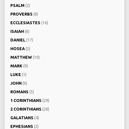
PSALM
(2)
PROVERBS
(8)
ECCLESIASTES
(16)
ISAIAH
(6)
DANIEL
(17)
HOSEA
(3)
MATTHEW
(10)
MARK
(9)
LUKE
(1)
JOHN
(6)
ROMANS
(3)
1 CORINTHIANS
(29)
2 CORINTHIANS
(28)
GALATIANS
(4)
EPHESIANS
(2)