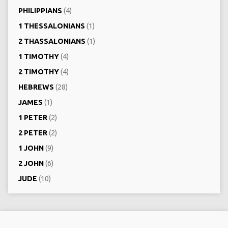
PHILIPPIANS
(4)
1 THESSALONIANS
(1)
2 THASSALONIANS
(1)
1 TIMOTHY
(4)
2 TIMOTHY
(4)
HEBREWS
(28)
JAMES
(1)
1 PETER
(2)
2 PETER
(2)
1 JOHN
(9)
2 JOHN
(6)
JUDE
(10)