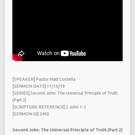
[SPEAKER] Pastor Matt Costella
[SERMON DATE] 11/10/19
[SERIES] Second John: The Universal Principle of Truth
(Part 2)
[SCRIPTURE REFERENCE] 2 John 1-3
[SERMON ID] 2450
Second John: The Universal Principle of Truth (Part 2)