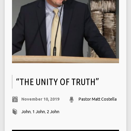
“THE UNITY OF TRUTH”
November 10, 2019
Pastor Matt Costella
John
,
1 John
,
2 John