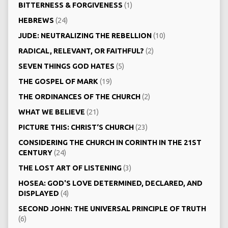
BITTERNESS & FORGIVENESS
(1)
HEBREWS
(24)
JUDE: NEUTRALIZING THE REBELLION
(10)
RADICAL, RELEVANT, OR FAITHFUL?
(2)
SEVEN THINGS GOD HATES
(5)
THE GOSPEL OF MARK
(19)
THE ORDINANCES OF THE CHURCH
(2)
WHAT WE BELIEVE
(21)
PICTURE THIS: CHRIST‘S CHURCH
(23)
CONSIDERING THE CHURCH IN CORINTH IN THE 21ST
CENTURY
(24)
THE LOST ART OF LISTENING
(3)
HOSEA: GOD'S LOVE DETERMINED, DECLARED, AND
DISPLAYED
(4)
SECOND JOHN: THE UNIVERSAL PRINCIPLE OF TRUTH
(6)