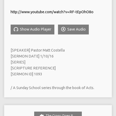
http://www.youtube.com/watch?v=RF-tEpOhO8o
Show Audio Player
Save Audio
[SPEAKER] Pastor Matt Costella
[SERMON DATE] 1/10/16
[SERIES]
[SCRIPTURE REFERENCE]
[SERMON ID] 1093
/ A Sunday School series through the book of Acts.
The Cross: Does It…