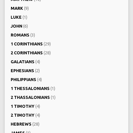
MARK
(9)
LUKE
(1)
JOHN
(6)
ROMANS
(3)
1 CORINTHIANS
(29)
2 CORINTHIANS
(28)
GALATIANS
(4)
EPHESIANS
(2)
PHILIPPIANS
(4)
1 THESSALONIANS
(1)
2 THASSALONIANS
(1)
1 TIMOTHY
(4)
2 TIMOTHY
(4)
HEBREWS
(28)
JAMES
(1)