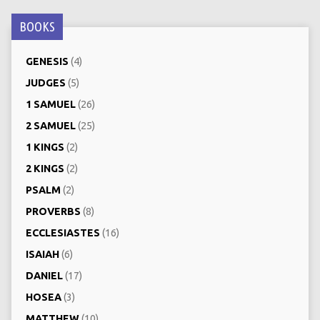
BOOKS
GENESIS
(4)
JUDGES
(5)
1 SAMUEL
(26)
2 SAMUEL
(25)
1 KINGS
(2)
2 KINGS
(2)
PSALM
(2)
PROVERBS
(8)
ECCLESIASTES
(16)
ISAIAH
(6)
DANIEL
(17)
HOSEA
(3)
MATTHEW
(10)