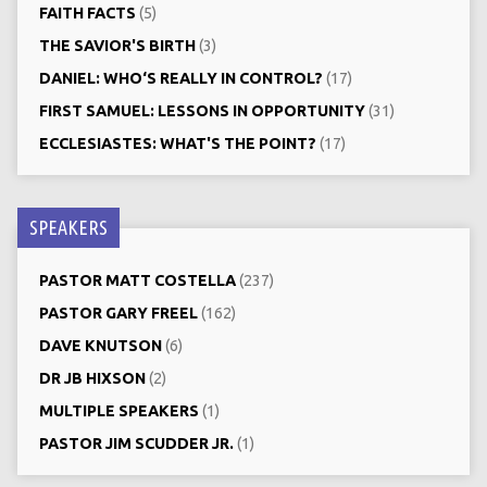
FAITH FACTS
(5)
THE SAVIOR'S BIRTH
(3)
DANIEL: WHO‘S REALLY IN CONTROL?
(17)
FIRST SAMUEL: LESSONS IN OPPORTUNITY
(31)
ECCLESIASTES: WHAT'S THE POINT?
(17)
SPEAKERS
PASTOR MATT COSTELLA
(237)
PASTOR GARY FREEL
(162)
DAVE KNUTSON
(6)
DR JB HIXSON
(2)
MULTIPLE SPEAKERS
(1)
PASTOR JIM SCUDDER JR.
(1)