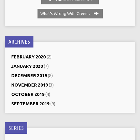
What‘s Wrong With Green…
ARCHIVES
FEBRUARY 2020
(2)
JANUARY 2020
(7)
DECEMBER 2019
(8)
NOVEMBER 2019
(3)
OCTOBER 2019
(4)
SEPTEMBER 2019
(9)
SERIES