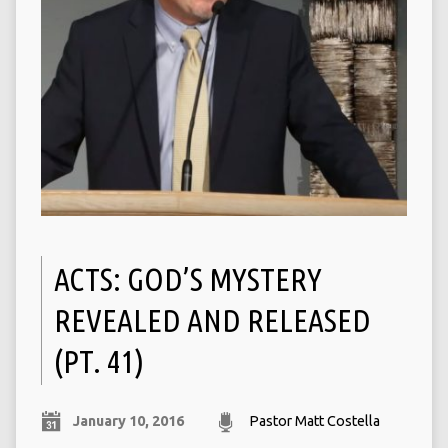
ACTS: GOD’S MYSTERY
REVEALED AND RELEASED
(PT. 41)
January 10, 2016
Pastor Matt Costella