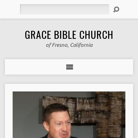
Search
GRACE BIBLE CHURCH
of Fresno, California