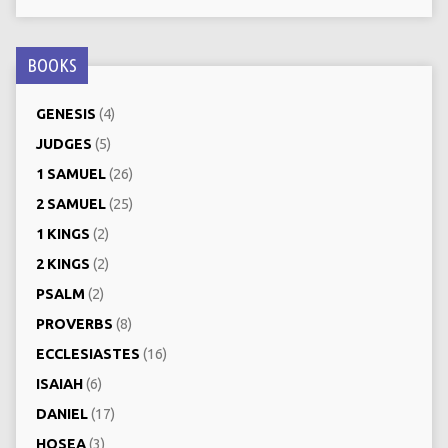
BOOKS
GENESIS
(4)
JUDGES
(5)
1 SAMUEL
(26)
2 SAMUEL
(25)
1 KINGS
(2)
2 KINGS
(2)
PSALM
(2)
PROVERBS
(8)
ECCLESIASTES
(16)
ISAIAH
(6)
DANIEL
(17)
HOSEA
(3)