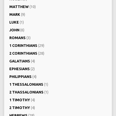
MATTHEW
(10)
MARK
(9)
LUKE
(1)
JOHN
(6)
ROMANS
(3)
1 CORINTHIANS
(29)
2 CORINTHIANS
(28)
GALATIANS
(4)
EPHESIANS
(2)
PHILIPPIANS
(4)
1 THESSALONIANS
(1)
2 THASSALONIANS
(1)
1 TIMOTHY
(4)
2 TIMOTHY
(4)
HEBREWS
(28)