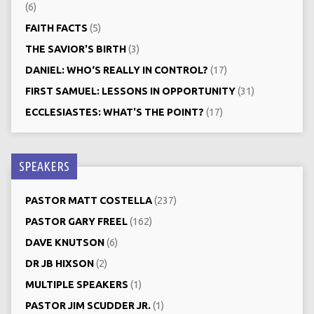
(6)
FAITH FACTS
(5)
THE SAVIOR'S BIRTH
(3)
DANIEL: WHO‘S REALLY IN CONTROL?
(17)
FIRST SAMUEL: LESSONS IN OPPORTUNITY
(31)
ECCLESIASTES: WHAT'S THE POINT?
(17)
SPEAKERS
PASTOR MATT COSTELLA
(237)
PASTOR GARY FREEL
(162)
DAVE KNUTSON
(6)
DR JB HIXSON
(2)
MULTIPLE SPEAKERS
(1)
PASTOR JIM SCUDDER JR.
(1)