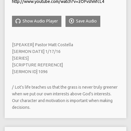
http://www.youtube.com/watch?v=zOFvshmfcL4
Show Audio Player
Save Audio
[SPEAKER] Pastor Matt Costella
[SERMON DATE] 1/17/16
[SERIES]
[SCRIPTURE REFERENCE]
[SERMON ID] 1096
/ Lot’s life teaches us that the grass is never truly greener
when we put our own interests above God’s interests.
Our character and motivation is important when making
decisions.