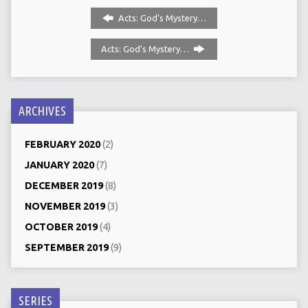
Acts: God’s Mystery…
Acts: God‘s Mystery…
ARCHIVES
FEBRUARY 2020
(2)
JANUARY 2020
(7)
DECEMBER 2019
(8)
NOVEMBER 2019
(3)
OCTOBER 2019
(4)
SEPTEMBER 2019
(9)
SERIES