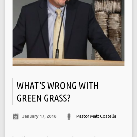
WHAT‘S WRONG WITH
GREEN GRASS?
January 17, 2016
Pastor Matt Costella