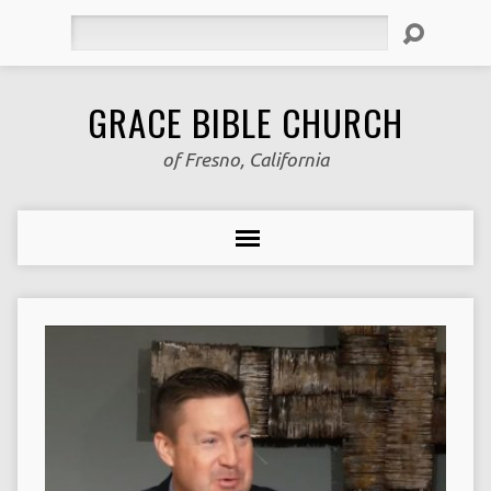
Search
GRACE BIBLE CHURCH
of Fresno, California