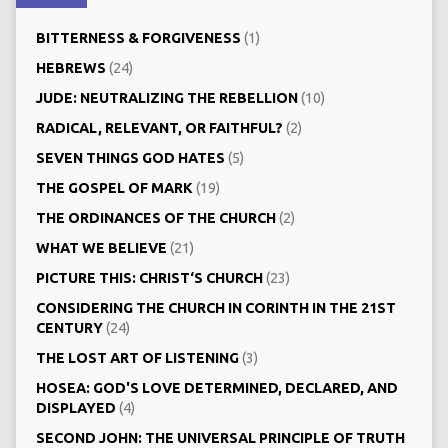
BITTERNESS & FORGIVENESS
(1)
HEBREWS
(24)
JUDE: NEUTRALIZING THE REBELLION
(10)
RADICAL, RELEVANT, OR FAITHFUL?
(2)
SEVEN THINGS GOD HATES
(5)
THE GOSPEL OF MARK
(19)
THE ORDINANCES OF THE CHURCH
(2)
WHAT WE BELIEVE
(21)
PICTURE THIS: CHRIST‘S CHURCH
(23)
CONSIDERING THE CHURCH IN CORINTH IN THE 21ST
CENTURY
(24)
THE LOST ART OF LISTENING
(3)
HOSEA: GOD'S LOVE DETERMINED, DECLARED, AND
DISPLAYED
(4)
SECOND JOHN: THE UNIVERSAL PRINCIPLE OF TRUTH