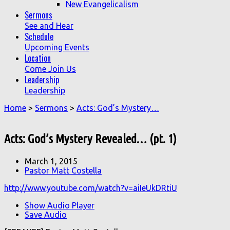
New Evangelicalism
Sermons
See and Hear
Schedule
Upcoming Events
Location
Come Join Us
Leadership
Leadership
Home
>
Sermons
>
Acts: God’s Mystery…
Acts: God’s Mystery Revealed… (pt. 1)
March 1, 2015
Pastor Matt Costella
http://www.youtube.com/watch?v=aiIeUkDRtiU
Show Audio Player
Save Audio