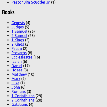
Pastor Jim Scudder Jr.
(1)
Books
Genesis
(4)
Judges
(5)
1 Samuel
(26)
2 Samuel
(25)
1 Kings
(2)
2 Kings
(2)
Psalm
(2)
Proverbs
(8)
Ecclesiastes
(16)
Isaiah
(6)
Daniel
(17)
Hosea
(3)
Matthew
(10)
Mark
(9)
Luke
(1)
John
(6)
Romans
(3)
1 Corinthians
(29)
2 Corinthians
(28)
Galatians
(4)