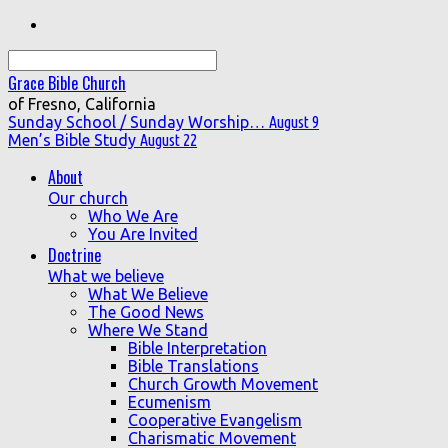
Search
Grace Bible Church
of Fresno, California
Sunday School / Sunday Worship…
August 9
Men’s Bible Study
August 22
About
Our church
Who We Are
You Are Invited
Doctrine
What we believe
What We Believe
The Good News
Where We Stand
Bible Interpretation
Bible Translations
Church Growth Movement
Ecumenism
Cooperative Evangelism
Charismatic Movement