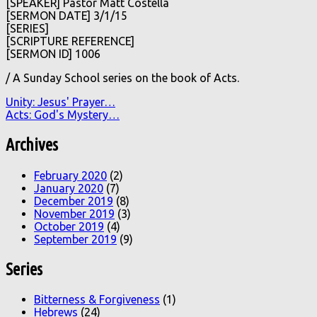
[SPEAKER] Pastor Matt Costella
[SERMON DATE] 3/1/15
[SERIES]
[SCRIPTURE REFERENCE]
[SERMON ID] 1006
/ A Sunday School series on the book of Acts.
Unity: Jesus' Prayer…
Acts: God's Mystery…
Archives
February 2020
(2)
January 2020
(7)
December 2019
(8)
November 2019
(3)
October 2019
(4)
September 2019
(9)
Series
Bitterness & Forgiveness
(1)
Hebrews
(24)