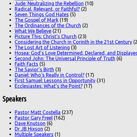
Jude: Neutralizing the Rebellion
(10)
Radical, Relevant, or Faithful?
(2)
Seven Things God Hates
(5)
The Gospel of Mark
(19)
The Ordinances of the Church
(2)
What We Believe
(21)
Picture This: Christ‘s Church
(23)
Considering the Church in Corinth in the 21st Century
(2
The Lost Art of Listening
(3)
Hosea: God's Love Determined, Declared, and Displaye
Second John: The Universal Principle of Truth
(6)
Faith Facts
(5)
The Savior's Birth
(3)
Daniel: Who‘s Really in Control?
(17)
First Samuel: Lessons in Opportunity
(31)
Ecclesiastes: What's the Point?
(17)
Speakers
Pastor Matt Costella
(237)
Pastor Gary Freel
(162)
Dave Knutson
(6)
Dr JB Hixson
(2)
Multiple Speakers
(1)