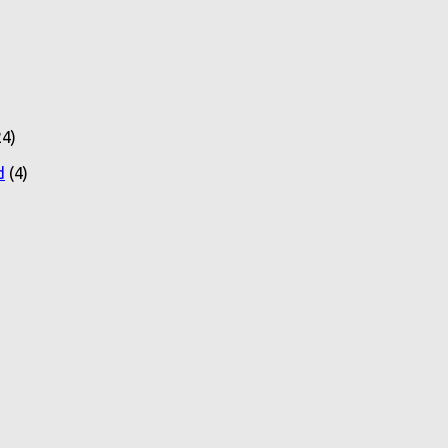
4)
d
(4)