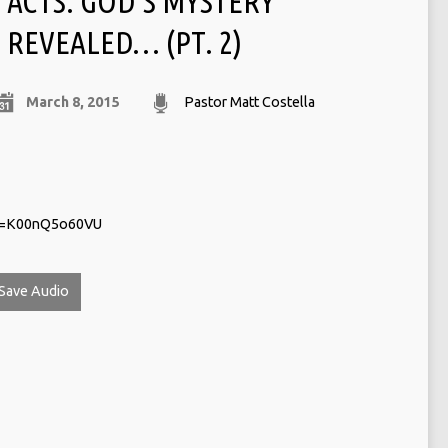
ACTS: GOD’S MYSTERY
REVEALED… (PT. 2)
March 8, 2015
Pastor Matt Costella
?v=K00nQ5o60VU
Save Audio