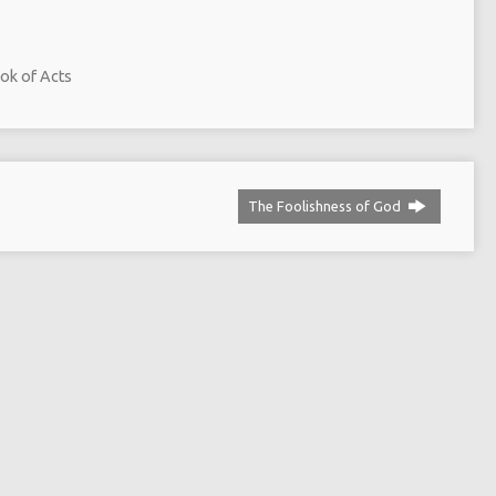
ok of Acts
The Foolishness of God