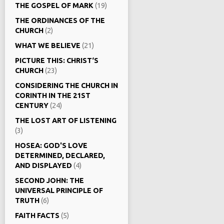
THE GOSPEL OF MARK
(19)
THE ORDINANCES OF THE
CHURCH
(2)
WHAT WE BELIEVE
(21)
PICTURE THIS: CHRIST‘S
CHURCH
(23)
CONSIDERING THE CHURCH IN
CORINTH IN THE 21ST
CENTURY
(24)
THE LOST ART OF LISTENING
(3)
HOSEA: GOD'S LOVE
DETERMINED, DECLARED,
AND DISPLAYED
(4)
SECOND JOHN: THE
UNIVERSAL PRINCIPLE OF
TRUTH
(6)
FAITH FACTS
(5)