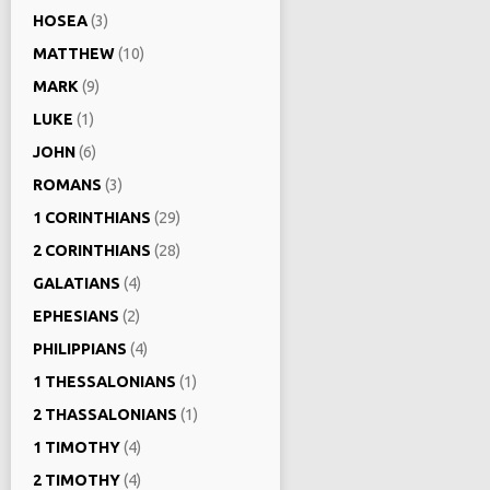
HOSEA
(3)
MATTHEW
(10)
MARK
(9)
LUKE
(1)
JOHN
(6)
ROMANS
(3)
1 CORINTHIANS
(29)
2 CORINTHIANS
(28)
GALATIANS
(4)
EPHESIANS
(2)
PHILIPPIANS
(4)
1 THESSALONIANS
(1)
2 THASSALONIANS
(1)
1 TIMOTHY
(4)
2 TIMOTHY
(4)