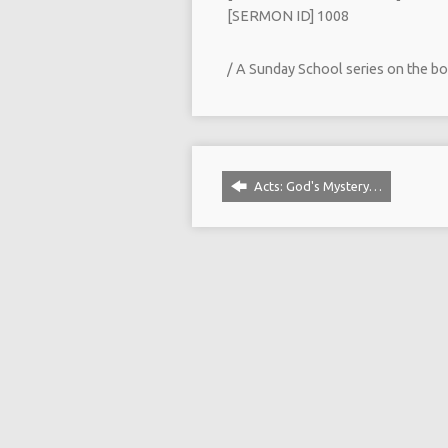
[SERMON ID] 1008
/ A Sunday School series on the bo
Acts: God's Mystery…