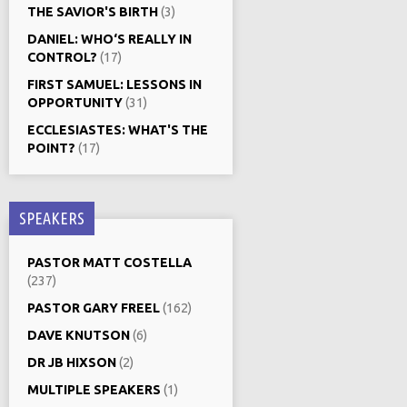
THE SAVIOR'S BIRTH
(3)
DANIEL: WHO‘S REALLY IN
CONTROL?
(17)
FIRST SAMUEL: LESSONS IN
OPPORTUNITY
(31)
ECCLESIASTES: WHAT'S THE
POINT?
(17)
SPEAKERS
PASTOR MATT COSTELLA
(237)
PASTOR GARY FREEL
(162)
DAVE KNUTSON
(6)
DR JB HIXSON
(2)
MULTIPLE SPEAKERS
(1)