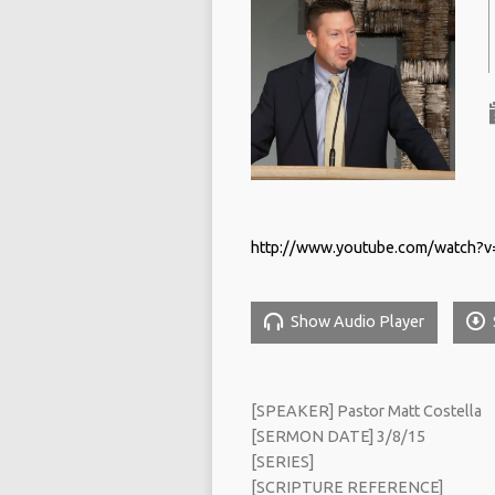
http://www.youtube.com/watch
Show Audio Player
[SPEAKER] Pastor Matt Costella
[SERMON DATE] 3/8/15
[SERIES]
[SCRIPTURE REFERENCE]