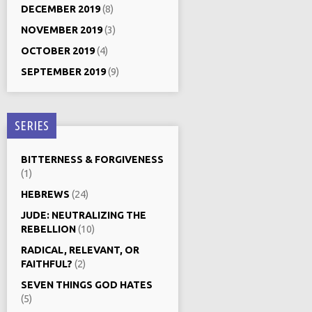
DECEMBER 2019
(8)
NOVEMBER 2019
(3)
OCTOBER 2019
(4)
SEPTEMBER 2019
(9)
SERIES
BITTERNESS & FORGIVENESS
(1)
HEBREWS
(24)
JUDE: NEUTRALIZING THE
REBELLION
(10)
RADICAL, RELEVANT, OR
FAITHFUL?
(2)
SEVEN THINGS GOD HATES
(5)