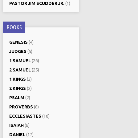
PASTOR JIM SCUDDER JR.
(1)
BOOKS
GENESIS
(4)
JUDGES
(5)
1 SAMUEL
(26)
2 SAMUEL
(25)
1 KINGS
(2)
2 KINGS
(2)
PSALM
(2)
PROVERBS
(8)
ECCLESIASTES
(16)
ISAIAH
(6)
DANIEL
(17)