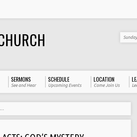
 CHURCH
Sunday
SERMONS
SCHEDULE
LOCATION
LE
See and Hear
Upcoming Events
Come Join Us
Le
y…