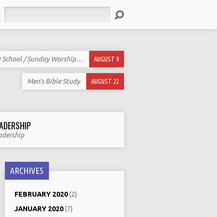
Search
 School / Sunday Worship…
AUGUST 9
Men’s Bible Study
AUGUST 22
ADERSHIP
adership
ARCHIVES
FEBRUARY 2020
(2)
JANUARY 2020
(7)