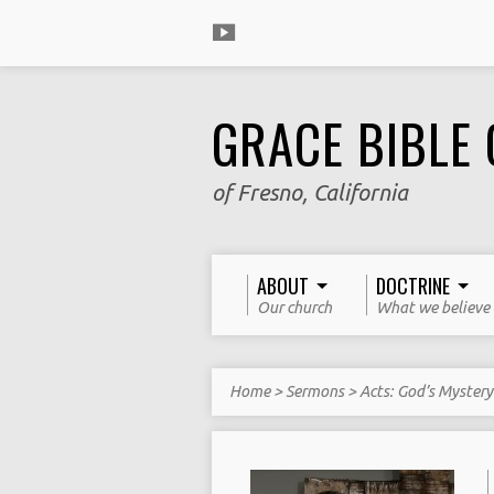
GRACE BIBLE
of Fresno, California
ABOUT
DOCTRINE
Our church
What we believe
Home
>
Sermons
>
Acts: God’s Myster