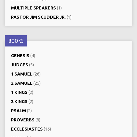
MULTIPLE SPEAKERS
(1)
PASTOR JIM SCUDDER JR.
(1)
BOOKS
GENESIS
(4)
JUDGES
(5)
1 SAMUEL
(26)
2 SAMUEL
(25)
1 KINGS
(2)
2 KINGS
(2)
PSALM
(2)
PROVERBS
(8)
ECCLESIASTES
(16)