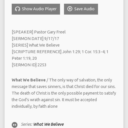
Show Audio Player
Save Audio
[SPEAKER] Pastor Gary Freel
[SERMON DATE] 9/17/17
[SERIES] What We Believe
[SCRIPTURE REFERENCE] John 1:29; 1 Cor. 15:3-4; 1
Peter 1:19, 20
[SERMON ID] 2253
What We Believe
/ The only way of salvation, the only
message that saves sinners, is that Christ died for our sins.
The death of Christ is the only possible payment to satisfy
the God’s wrath against sin. It must be accepted
individually, by faith alone
Series:
What We Believe