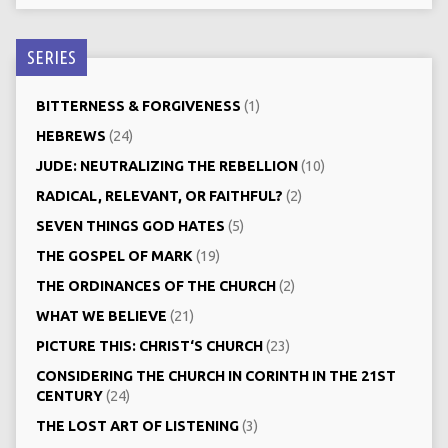
SERIES
BITTERNESS & FORGIVENESS
(1)
HEBREWS
(24)
JUDE: NEUTRALIZING THE REBELLION
(10)
RADICAL, RELEVANT, OR FAITHFUL?
(2)
SEVEN THINGS GOD HATES
(5)
THE GOSPEL OF MARK
(19)
THE ORDINANCES OF THE CHURCH
(2)
WHAT WE BELIEVE
(21)
PICTURE THIS: CHRIST‘S CHURCH
(23)
CONSIDERING THE CHURCH IN CORINTH IN THE 21ST
CENTURY
(24)
THE LOST ART OF LISTENING
(3)