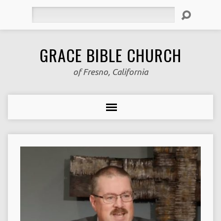
Search
GRACE BIBLE CHURCH
of Fresno, California