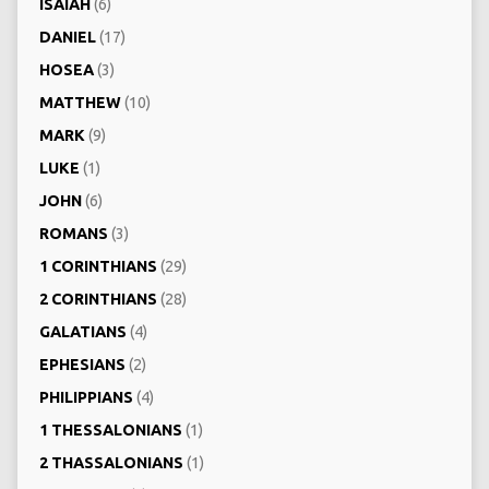
ISAIAH
(6)
DANIEL
(17)
HOSEA
(3)
MATTHEW
(10)
MARK
(9)
LUKE
(1)
JOHN
(6)
ROMANS
(3)
1 CORINTHIANS
(29)
2 CORINTHIANS
(28)
GALATIANS
(4)
EPHESIANS
(2)
PHILIPPIANS
(4)
1 THESSALONIANS
(1)
2 THASSALONIANS
(1)