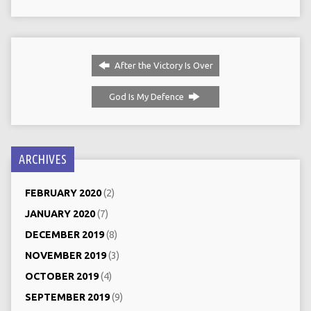
After the Victory Is Over
God Is My Defence
ARCHIVES
FEBRUARY 2020
(2)
JANUARY 2020
(7)
DECEMBER 2019
(8)
NOVEMBER 2019
(3)
OCTOBER 2019
(4)
SEPTEMBER 2019
(9)