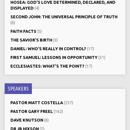
HOSEA: GOD'S LOVE DETERMINED, DECLARED, AND
DISPLAYED
(4)
SECOND JOHN: THE UNIVERSAL PRINCIPLE OF TRUTH
(6)
FAITH FACTS
(5)
THE SAVIOR'S BIRTH
(3)
DANIEL: WHO‘S REALLY IN CONTROL?
(17)
FIRST SAMUEL: LESSONS IN OPPORTUNITY
(31)
ECCLESIASTES: WHAT'S THE POINT?
(17)
SPEAKERS
PASTOR MATT COSTELLA
(237)
PASTOR GARY FREEL
(162)
DAVE KNUTSON
(6)
DR JB HIXSON
(2)