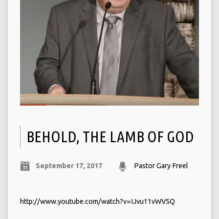
BEHOLD, THE LAMB OF GOD
September 17, 2017
Pastor Gary Freel
http://www.youtube.com/watch?v=IJvu11vWV5Q