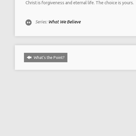
Christ is forgiveness and eternal life. The choice is yours.
Series:
What We Believe
What‘s the Point?