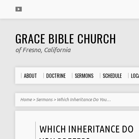
GRACE BIBLE CHURCH
of Fresno, California
ABOUT
DOCTRINE
SERMONS
SCHEDULE
LOC
Home
>
Sermons
>
Which Inheritance Do You…
WHICH INHERITANCE DO