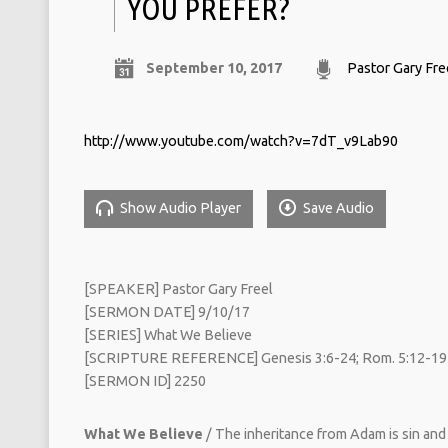
YOU PREFER?
September 10, 2017
Pastor Gary Fre
http://www.youtube.com/watch?v=7dT_v9Lab90
Show Audio Player
Save Audio
[SPEAKER] Pastor Gary Freel
[SERMON DATE] 9/10/17
[SERIES] What We Believe
[SCRIPTURE REFERENCE] Genesis 3:6-24; Rom. 5:12-19
[SERMON ID] 2250
What We Believe
/ The inheritance from Adam is sin and