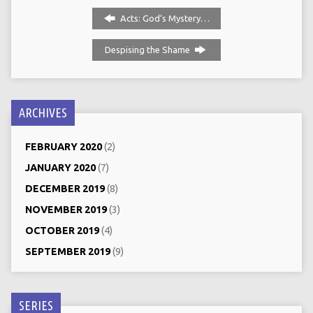
Acts: God‘s Mystery…
Despising the Shame
ARCHIVES
FEBRUARY 2020
(2)
JANUARY 2020
(7)
DECEMBER 2019
(8)
NOVEMBER 2019
(3)
OCTOBER 2019
(4)
SEPTEMBER 2019
(9)
SERIES