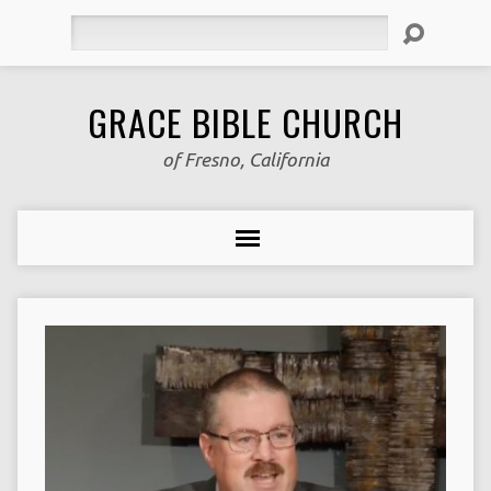
Search
GRACE BIBLE CHURCH
of Fresno, California