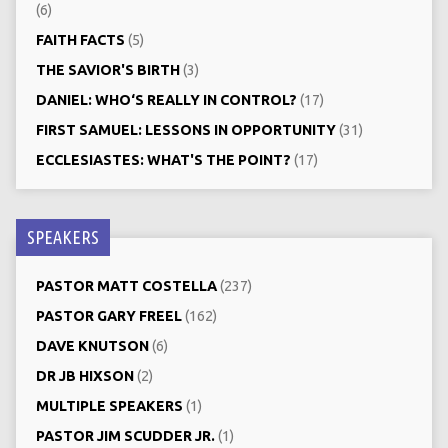
(6)
FAITH FACTS
(5)
THE SAVIOR'S BIRTH
(3)
DANIEL: WHO‘S REALLY IN CONTROL?
(17)
FIRST SAMUEL: LESSONS IN OPPORTUNITY
(31)
ECCLESIASTES: WHAT'S THE POINT?
(17)
SPEAKERS
PASTOR MATT COSTELLA
(237)
PASTOR GARY FREEL
(162)
DAVE KNUTSON
(6)
DR JB HIXSON
(2)
MULTIPLE SPEAKERS
(1)
PASTOR JIM SCUDDER JR.
(1)