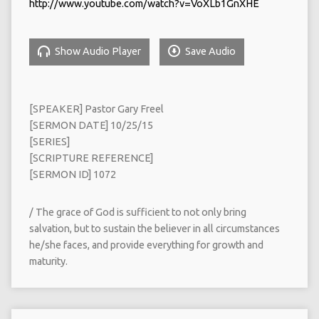
http://www.youtube.com/watch?v=VoXLb1GnXHE
Show Audio Player
Save Audio
[SPEAKER] Pastor Gary Freel
[SERMON DATE] 10/25/15
[SERIES]
[SCRIPTURE REFERENCE]
[SERMON ID] 1072
/ The grace of God is sufficient to not only bring
salvation, but to sustain the believer in all circumstances
he/she faces, and provide everything for growth and
maturity.