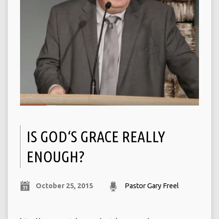
IS GOD‘S GRACE REALLY
ENOUGH?
October 25, 2015
Pastor Gary Freel