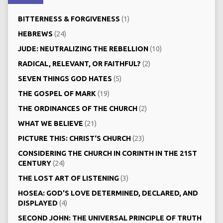
BITTERNESS & FORGIVENESS
(1)
HEBREWS
(24)
JUDE: NEUTRALIZING THE REBELLION
(10)
RADICAL, RELEVANT, OR FAITHFUL?
(2)
SEVEN THINGS GOD HATES
(5)
THE GOSPEL OF MARK
(19)
THE ORDINANCES OF THE CHURCH
(2)
WHAT WE BELIEVE
(21)
PICTURE THIS: CHRIST‘S CHURCH
(23)
CONSIDERING THE CHURCH IN CORINTH IN THE 21ST
CENTURY
(24)
THE LOST ART OF LISTENING
(3)
HOSEA: GOD'S LOVE DETERMINED, DECLARED, AND
DISPLAYED
(4)
SECOND JOHN: THE UNIVERSAL PRINCIPLE OF TRUTH