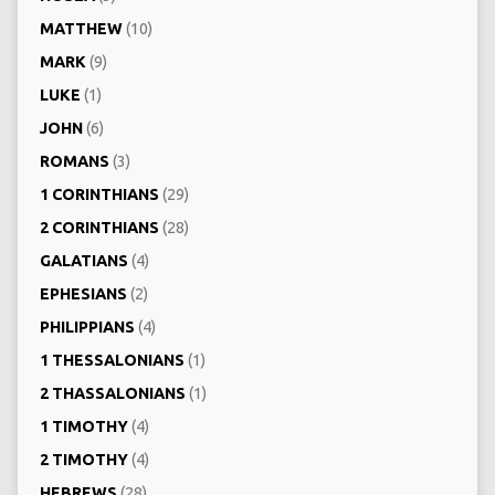
MATTHEW
(10)
MARK
(9)
LUKE
(1)
JOHN
(6)
ROMANS
(3)
1 CORINTHIANS
(29)
2 CORINTHIANS
(28)
GALATIANS
(4)
EPHESIANS
(2)
PHILIPPIANS
(4)
1 THESSALONIANS
(1)
2 THASSALONIANS
(1)
1 TIMOTHY
(4)
2 TIMOTHY
(4)
HEBREWS
(28)