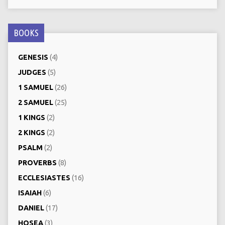
BOOKS
GENESIS
(4)
JUDGES
(5)
1 SAMUEL
(26)
2 SAMUEL
(25)
1 KINGS
(2)
2 KINGS
(2)
PSALM
(2)
PROVERBS
(8)
ECCLESIASTES
(16)
ISAIAH
(6)
DANIEL
(17)
HOSEA
(3)