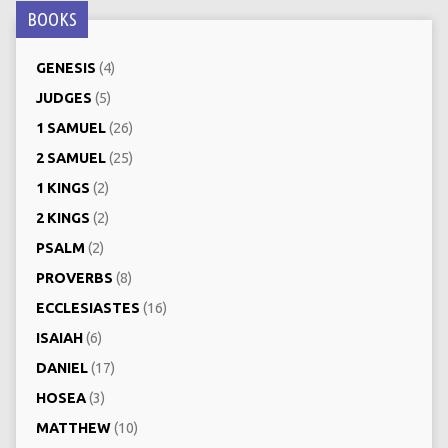
BOOKS
GENESIS
(4)
JUDGES
(5)
1 SAMUEL
(26)
2 SAMUEL
(25)
1 KINGS
(2)
2 KINGS
(2)
PSALM
(2)
PROVERBS
(8)
ECCLESIASTES
(16)
ISAIAH
(6)
DANIEL
(17)
HOSEA
(3)
MATTHEW
(10)