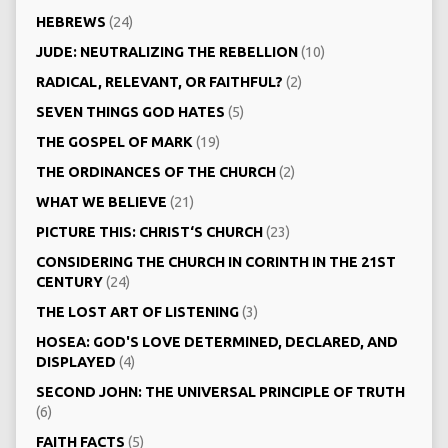
HEBREWS
(24)
JUDE: NEUTRALIZING THE REBELLION
(10)
RADICAL, RELEVANT, OR FAITHFUL?
(2)
SEVEN THINGS GOD HATES
(5)
THE GOSPEL OF MARK
(19)
THE ORDINANCES OF THE CHURCH
(2)
WHAT WE BELIEVE
(21)
PICTURE THIS: CHRIST‘S CHURCH
(23)
CONSIDERING THE CHURCH IN CORINTH IN THE 21ST
CENTURY
(24)
THE LOST ART OF LISTENING
(3)
HOSEA: GOD'S LOVE DETERMINED, DECLARED, AND
DISPLAYED
(4)
SECOND JOHN: THE UNIVERSAL PRINCIPLE OF TRUTH
(6)
FAITH FACTS
(5)