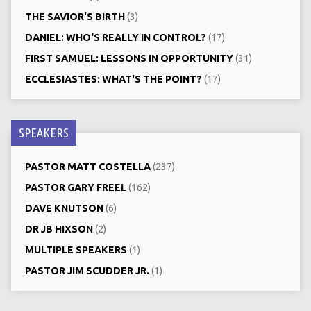
THE SAVIOR'S BIRTH
(3)
DANIEL: WHO‘S REALLY IN CONTROL?
(17)
FIRST SAMUEL: LESSONS IN OPPORTUNITY
(31)
ECCLESIASTES: WHAT'S THE POINT?
(17)
SPEAKERS
PASTOR MATT COSTELLA
(237)
PASTOR GARY FREEL
(162)
DAVE KNUTSON
(6)
DR JB HIXSON
(2)
MULTIPLE SPEAKERS
(1)
PASTOR JIM SCUDDER JR.
(1)