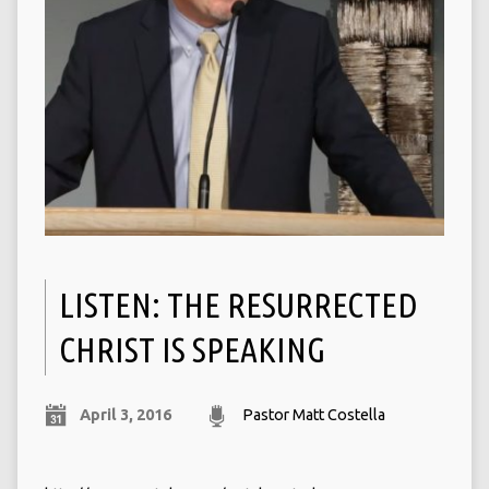
LISTEN: THE RESURRECTED
CHRIST IS SPEAKING
April 3, 2016
Pastor Matt Costella