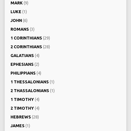
MARK
(9)
LUKE
(1)
JOHN
(6)
ROMANS
(3)
1 CORINTHIANS
(29)
2 CORINTHIANS
(28)
GALATIANS
(4)
EPHESIANS
(2)
PHILIPPIANS
(4)
1 THESSALONIANS
(1)
2 THASSALONIANS
(1)
1 TIMOTHY
(4)
2 TIMOTHY
(4)
HEBREWS
(28)
JAMES
(1)