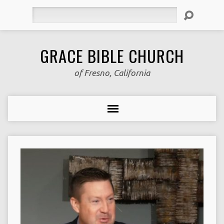
Search
GRACE BIBLE CHURCH
of Fresno, California