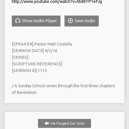
http://www.youtube.com/watch?v=t6d6YP1eFJg
Show Audio Player
Save Audio
[SPEAKER] Pastor Matt Costella
[SERMON DATE] 4/3/16
[SERIES]
[SCRIPTURE REFERENCE]
[SERMON ID] 1115
/ A Sunday School series through the first three chapters
of Revelation.
He Purged Our Sins!