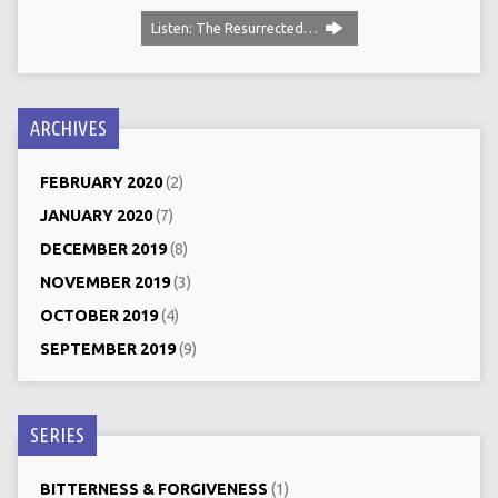
Listen: The Resurrected…
ARCHIVES
FEBRUARY 2020
(2)
JANUARY 2020
(7)
DECEMBER 2019
(8)
NOVEMBER 2019
(3)
OCTOBER 2019
(4)
SEPTEMBER 2019
(9)
SERIES
BITTERNESS & FORGIVENESS
(1)