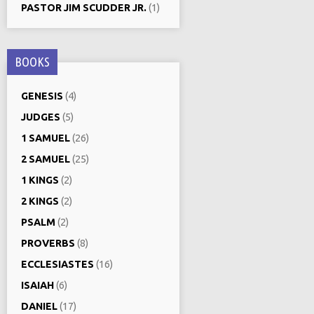
PASTOR JIM SCUDDER JR.
(1)
BOOKS
GENESIS
(4)
JUDGES
(5)
1 SAMUEL
(26)
2 SAMUEL
(25)
1 KINGS
(2)
2 KINGS
(2)
PSALM
(2)
PROVERBS
(8)
ECCLESIASTES
(16)
ISAIAH
(6)
DANIEL
(17)