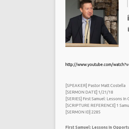
http://www.youtube.com/watch?
[SPEAKER] Pastor Matt Costella
[SERMON DATE] 1/21/18
[SERIES] First Samuel: Lessons In O
[SCRIPTURE REFERENCE] 1 Samue
[SERMON ID] 2285
First Samuel: Lessons In Opportun