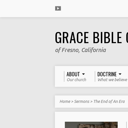
GRACE BIBLE
of Fresno, California
ABOUT
DOCTRINE
Our church
What we believe
Home
>
Sermons
>
The End of An Era