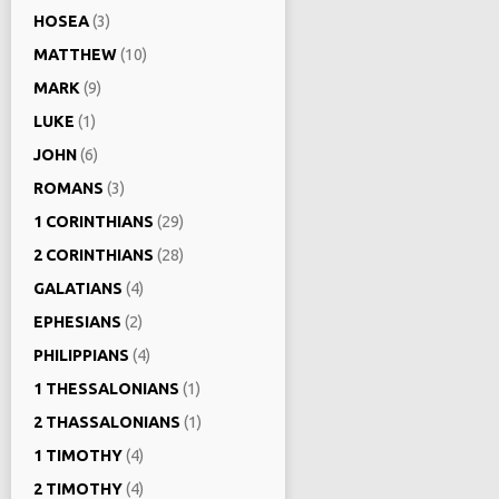
HOSEA
(3)
MATTHEW
(10)
MARK
(9)
LUKE
(1)
JOHN
(6)
ROMANS
(3)
1 CORINTHIANS
(29)
2 CORINTHIANS
(28)
GALATIANS
(4)
EPHESIANS
(2)
PHILIPPIANS
(4)
1 THESSALONIANS
(1)
2 THASSALONIANS
(1)
1 TIMOTHY
(4)
2 TIMOTHY
(4)