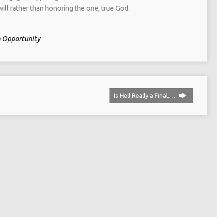
ill rather than honoring the one, true God.
in Opportunity
Is Hell Really a Final,…