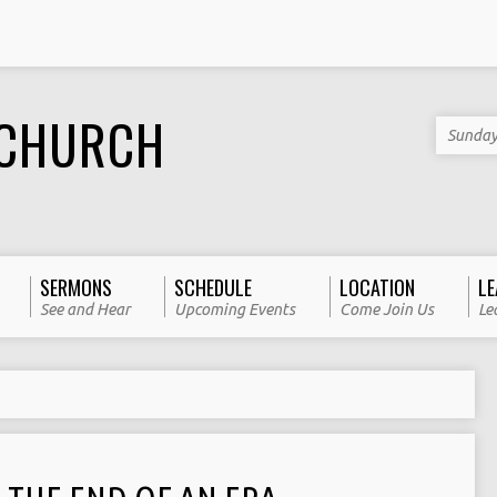
 CHURCH
Sunday
SERMONS
SCHEDULE
LOCATION
LE
See and Hear
Upcoming Events
Come Join Us
Le