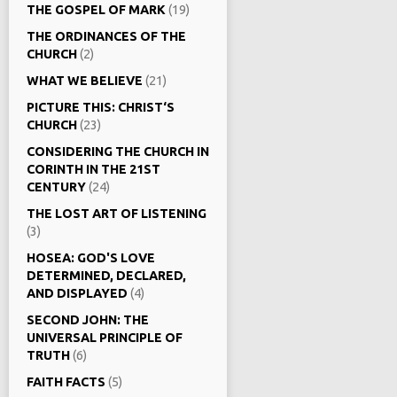
THE GOSPEL OF MARK
(19)
THE ORDINANCES OF THE
CHURCH
(2)
WHAT WE BELIEVE
(21)
PICTURE THIS: CHRIST‘S
CHURCH
(23)
CONSIDERING THE CHURCH IN
CORINTH IN THE 21ST
CENTURY
(24)
THE LOST ART OF LISTENING
(3)
HOSEA: GOD'S LOVE
DETERMINED, DECLARED,
AND DISPLAYED
(4)
SECOND JOHN: THE
UNIVERSAL PRINCIPLE OF
TRUTH
(6)
FAITH FACTS
(5)