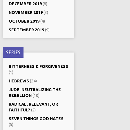
DECEMBER 2019
(8)
NOVEMBER 2019
(3)
OCTOBER 2019
(4)
SEPTEMBER 2019
(9)
SERIES
BITTERNESS & FORGIVENESS
(1)
HEBREWS
(24)
JUDE: NEUTRALIZING THE
REBELLION
(10)
RADICAL, RELEVANT, OR
FAITHFUL?
(2)
SEVEN THINGS GOD HATES
(5)