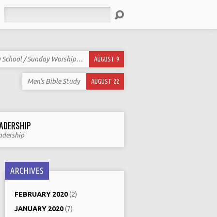
Search
 School / Sunday Worship…
AUGUST 9
Men’s Bible Study
AUGUST 22
ADERSHIP
adership
ARCHIVES
FEBRUARY 2020
(2)
JANUARY 2020
(7)