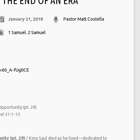
THE END OF AN ERA
January 21, 2018
Pastor Matt Costella
1 Samuel
,
2 Samuel
v=60_A-fUg0CE
pportunity (pt. 29)
l 31:1-13
ity (pt. 29)
/ King Saul died as he lived—dedicated to