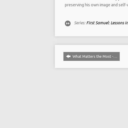
preserving his own image and self-w
Series:
First Samuel: Lessons 
What Matters the Most -…