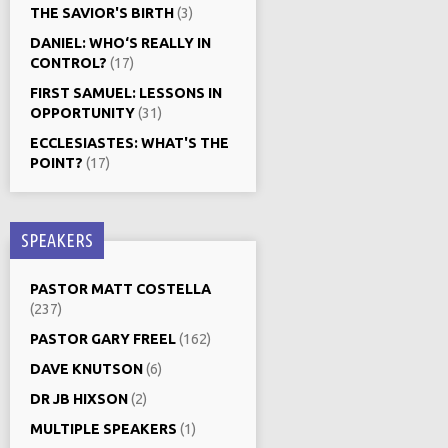
THE SAVIOR'S BIRTH
(3)
DANIEL: WHO‘S REALLY IN
CONTROL?
(17)
FIRST SAMUEL: LESSONS IN
OPPORTUNITY
(31)
ECCLESIASTES: WHAT'S THE
POINT?
(17)
SPEAKERS
PASTOR MATT COSTELLA
(237)
PASTOR GARY FREEL
(162)
DAVE KNUTSON
(6)
DR JB HIXSON
(2)
MULTIPLE SPEAKERS
(1)