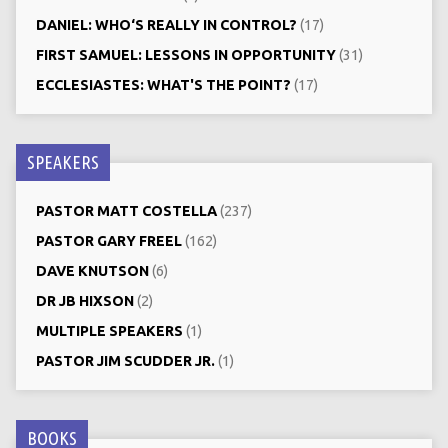
DANIEL: WHO‘S REALLY IN CONTROL?
(17)
FIRST SAMUEL: LESSONS IN OPPORTUNITY
(31)
ECCLESIASTES: WHAT'S THE POINT?
(17)
SPEAKERS
PASTOR MATT COSTELLA
(237)
PASTOR GARY FREEL
(162)
DAVE KNUTSON
(6)
DR JB HIXSON
(2)
MULTIPLE SPEAKERS
(1)
PASTOR JIM SCUDDER JR.
(1)
BOOKS