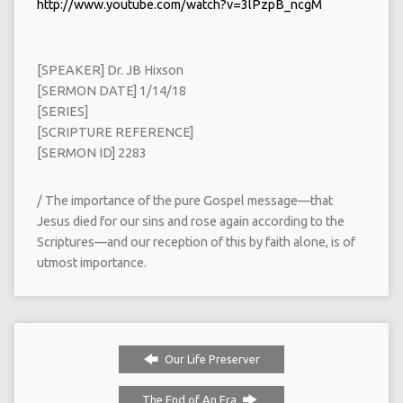
http://www.youtube.com/watch?v=3lPzpB_ncgM
[SPEAKER] Dr. JB Hixson
[SERMON DATE] 1/14/18
[SERIES]
[SCRIPTURE REFERENCE]
[SERMON ID] 2283
/ The importance of the pure Gospel message—that
Jesus died for our sins and rose again according to the
Scriptures—and our reception of this by faith alone, is of
utmost importance.
Our Life Preserver
The End of An Era