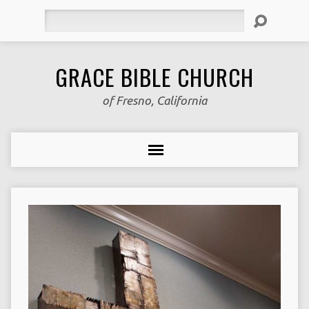
Search
GRACE BIBLE CHURCH
of Fresno, California