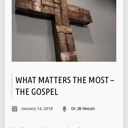
WHAT MATTERS THE MOST –
THE GOSPEL
January 14, 2018
Dr JB Hixson