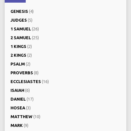
GENESIS
(4)
JUDGES
(5)
1 SAMUEL
(26)
2 SAMUEL
(25)
1 KINGS
(2)
2 KINGS
(2)
PSALM
(2)
PROVERBS
(8)
ECCLESIASTES
(16)
ISAIAH
(6)
DANIEL
(17)
HOSEA
(3)
MATTHEW
(10)
MARK
(9)