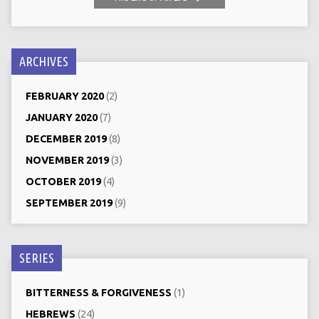
ARCHIVES
FEBRUARY 2020
(2)
JANUARY 2020
(7)
DECEMBER 2019
(8)
NOVEMBER 2019
(3)
OCTOBER 2019
(4)
SEPTEMBER 2019
(9)
SERIES
BITTERNESS & FORGIVENESS
(1)
HEBREWS
(24)