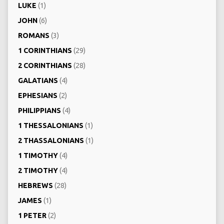
LUKE
(1)
JOHN
(6)
ROMANS
(3)
1 CORINTHIANS
(29)
2 CORINTHIANS
(28)
GALATIANS
(4)
EPHESIANS
(2)
PHILIPPIANS
(4)
1 THESSALONIANS
(1)
2 THASSALONIANS
(1)
1 TIMOTHY
(4)
2 TIMOTHY
(4)
HEBREWS
(28)
JAMES
(1)
1 PETER
(2)