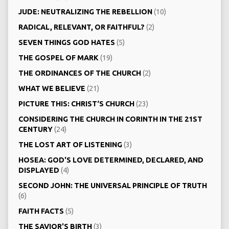
JUDE: NEUTRALIZING THE REBELLION
(10)
RADICAL, RELEVANT, OR FAITHFUL?
(2)
SEVEN THINGS GOD HATES
(5)
THE GOSPEL OF MARK
(19)
THE ORDINANCES OF THE CHURCH
(2)
WHAT WE BELIEVE
(21)
PICTURE THIS: CHRIST‘S CHURCH
(23)
CONSIDERING THE CHURCH IN CORINTH IN THE 21ST
CENTURY
(24)
THE LOST ART OF LISTENING
(3)
HOSEA: GOD'S LOVE DETERMINED, DECLARED, AND
DISPLAYED
(4)
SECOND JOHN: THE UNIVERSAL PRINCIPLE OF TRUTH
(6)
FAITH FACTS
(5)
THE SAVIOR'S BIRTH
(3)