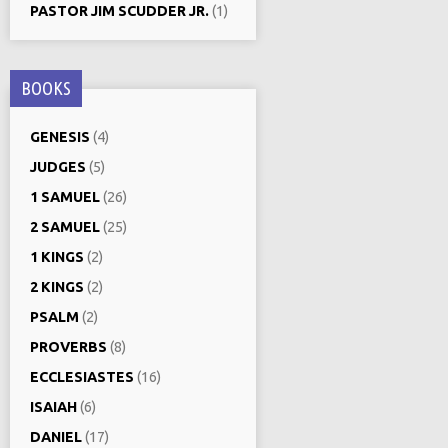
PASTOR JIM SCUDDER JR.
(1)
BOOKS
GENESIS
(4)
JUDGES
(5)
1 SAMUEL
(26)
2 SAMUEL
(25)
1 KINGS
(2)
2 KINGS
(2)
PSALM
(2)
PROVERBS
(8)
ECCLESIASTES
(16)
ISAIAH
(6)
DANIEL
(17)