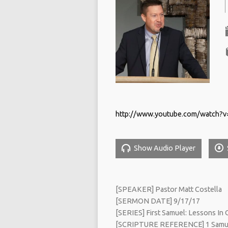
http://www.youtube.com/watch?
Show Audio Player
[SPEAKER] Pastor Matt Costella
[SERMON DATE] 9/17/17
[SERIES] First Samuel: Lessons In O
[SCRIPTURE REFERENCE] 1 Samue