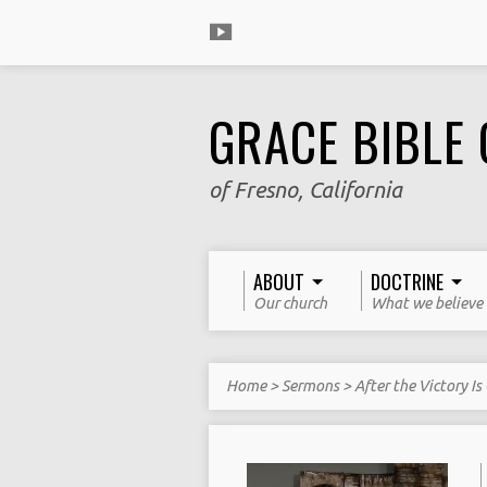
GRACE BIBLE
of Fresno, California
ABOUT
DOCTRINE
Our church
What we believe
Home
>
Sermons
>
After the Victory Is