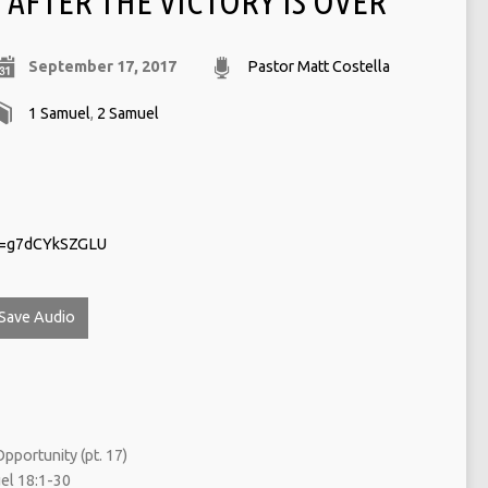
AFTER THE VICTORY IS OVER
September 17, 2017
Pastor Matt Costella
1 Samuel
,
2 Samuel
v=g7dCYkSZGLU
Save Audio
pportunity (pt. 17)
l 18:1-30