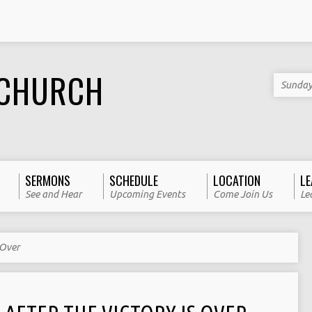
 CHURCH
Sunday
SERMONS
SCHEDULE
LOCATION
LE
See and Hear
Upcoming Events
Come Join Us
Le
 Over