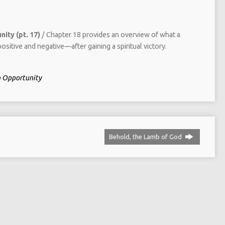
ity (pt. 17)
/ Chapter 18 provides an overview of what a
ositive and negative—after gaining a spiritual victory.
in Opportunity
Behold, the Lamb of God