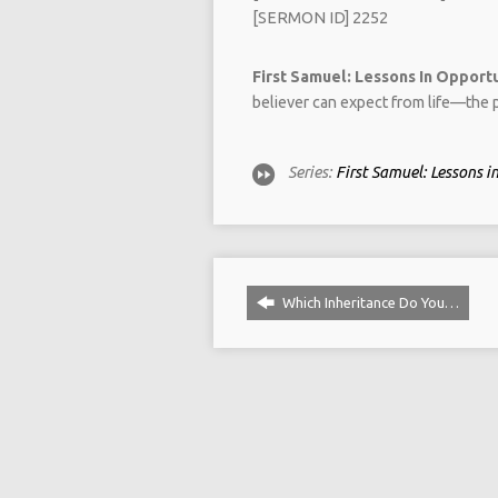
[SERMON ID] 2252
First Samuel: Lessons In Opportun
believer can expect from life—the p
Series:
First Samuel: Lessons 
Which Inheritance Do You…