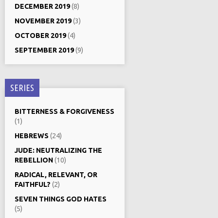
DECEMBER 2019
(8)
NOVEMBER 2019
(3)
OCTOBER 2019
(4)
SEPTEMBER 2019
(9)
SERIES
BITTERNESS & FORGIVENESS
(1)
HEBREWS
(24)
JUDE: NEUTRALIZING THE
REBELLION
(10)
RADICAL, RELEVANT, OR
FAITHFUL?
(2)
SEVEN THINGS GOD HATES
(5)