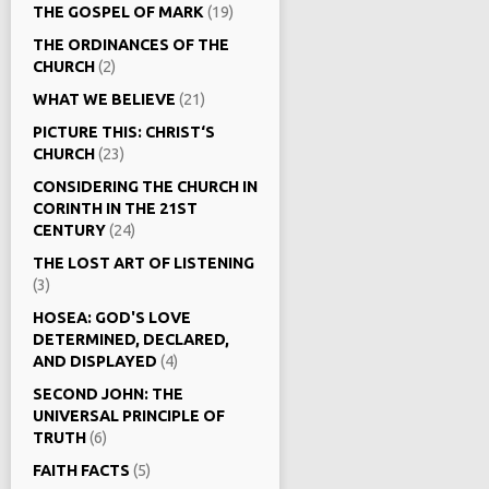
THE GOSPEL OF MARK
(19)
THE ORDINANCES OF THE
CHURCH
(2)
WHAT WE BELIEVE
(21)
PICTURE THIS: CHRIST‘S
CHURCH
(23)
CONSIDERING THE CHURCH IN
CORINTH IN THE 21ST
CENTURY
(24)
THE LOST ART OF LISTENING
(3)
HOSEA: GOD'S LOVE
DETERMINED, DECLARED,
AND DISPLAYED
(4)
SECOND JOHN: THE
UNIVERSAL PRINCIPLE OF
TRUTH
(6)
FAITH FACTS
(5)