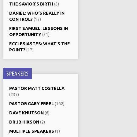
THE SAVIOR'S BIRTH
(3)
DANIEL: WHO‘S REALLY IN
CONTROL?
(17)
FIRST SAMUEL: LESSONS IN
OPPORTUNITY
(31)
ECCLESIASTES: WHAT'S THE
POINT?
(17)
SPEAKERS
PASTOR MATT COSTELLA
(237)
PASTOR GARY FREEL
(162)
DAVE KNUTSON
(6)
DR JB HIXSON
(2)
MULTIPLE SPEAKERS
(1)