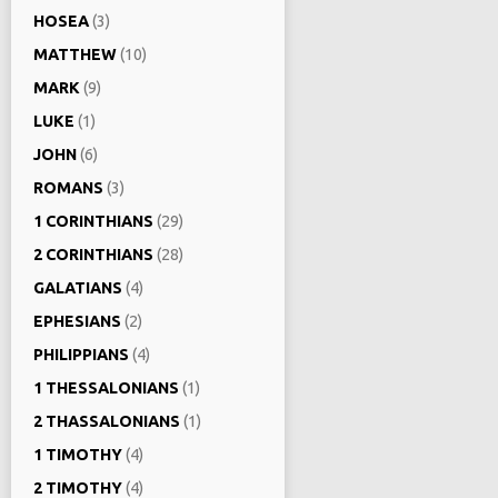
HOSEA
(3)
MATTHEW
(10)
MARK
(9)
LUKE
(1)
JOHN
(6)
ROMANS
(3)
1 CORINTHIANS
(29)
2 CORINTHIANS
(28)
GALATIANS
(4)
EPHESIANS
(2)
PHILIPPIANS
(4)
1 THESSALONIANS
(1)
2 THASSALONIANS
(1)
1 TIMOTHY
(4)
2 TIMOTHY
(4)