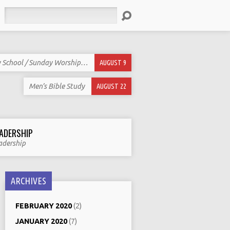
Search
 School / Sunday Worship…
AUGUST 9
Men’s Bible Study
AUGUST 22
ADERSHIP
adership
ARCHIVES
FEBRUARY 2020
(2)
JANUARY 2020
(7)